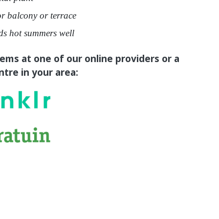
or balcony or terrace
ds hot summers well
tems at one of our online providers or a
tre in your area: