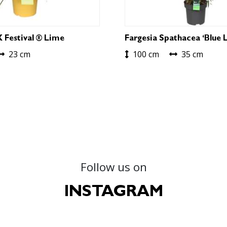
X Festival ® Lime
Fargesia Spathacea ‘Blue L
23 cm
100 cm
35 cm
Follow us on
INSTAGRAM