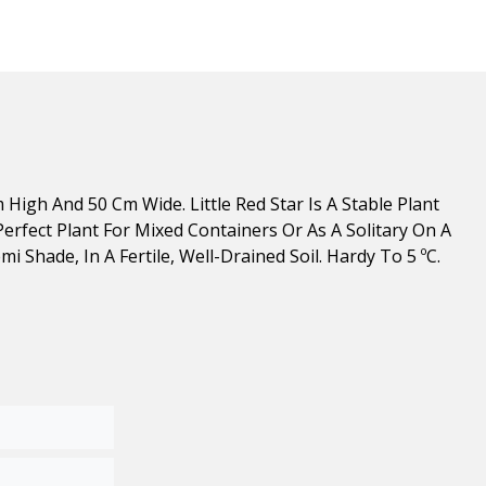
High And 50 Cm Wide. Little Red Star Is A Stable Plant
erfect Plant For Mixed Containers Or As A Solitary On A
i Shade, In A Fertile, Well-Drained Soil. Hardy To 5 ºC.