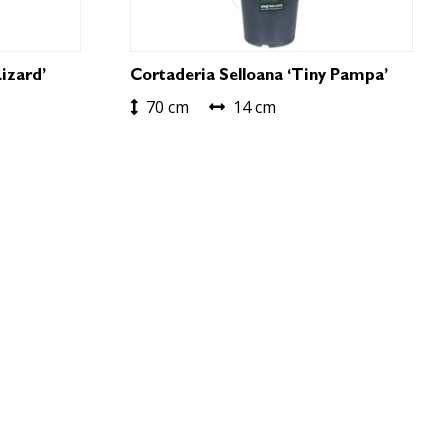
izard’
Cortaderia Selloana ‘Tiny Pampa’
70 cm
14 cm