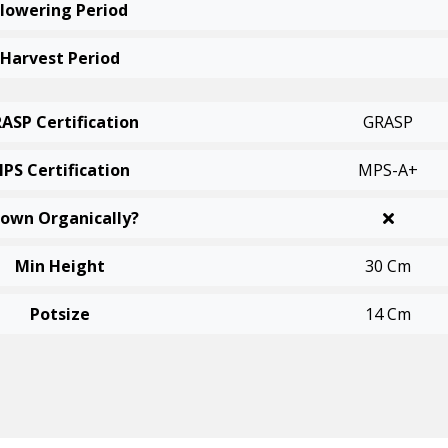
Flowering Period
Harvest Period
ASP Certification
GRASP
PS Certification
MPS-A+
own Organically?
Min Height
30 Cm
Potsize
14 Cm