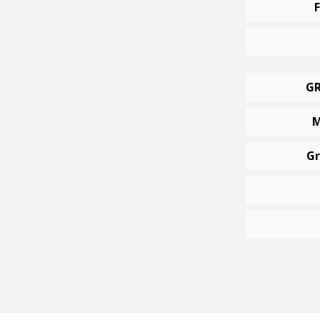
GR
M
Gr