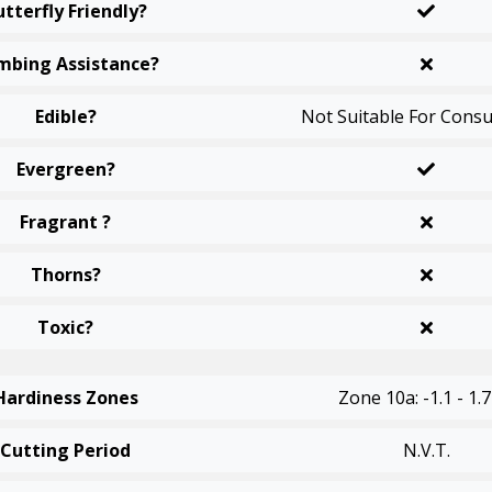
utterfly Friendly?
mbing Assistance?
Edible?
Not Suitable For Cons
Evergreen?
Fragrant ?
Thorns?
Toxic?
Hardiness Zones
Zone 10a: -1.1 - 1.7
Cutting Period
N.v.t.