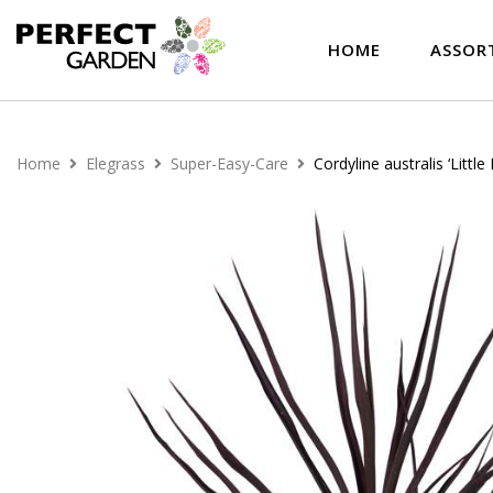
HOME
ASSOR
Home
Elegrass
Super-Easy-Care
Cordyline australis ‘Little