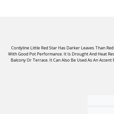
Cordyline Little Red Star Has Darker Leaves Than Red 
With Good Pot Performance. It Is Drought And Heat Resi
Balcony Or Terrace. It Can Also Be Used As An Accent Pl