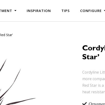
TMENT
INSPIRATION
TIPS
CONFIGURE
 Red Star’
Cordyl
Star’
Cordyline Lit
more compact 
Red Star is a
heat resistan
Ornament