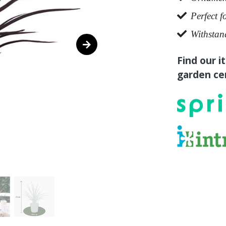
Perfect f
Withstan
Find our i
garden cen