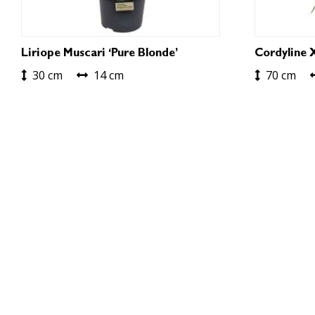
Liriope Muscari ‘Pure Blonde’
Cordyline 
30 cm
14 cm
70 cm