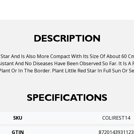
DESCRIPTION
Star And Is Also More Compact With Its Size Of About 60 Cm 
stant And No Diseases Have Been Observed So Far. It Is A P
ant Or In The Border. Plant Little Red Star In Full Sun Or Sem
SPECIFICATIONS
SKU
COLIREST14
GTIN
8720143931123