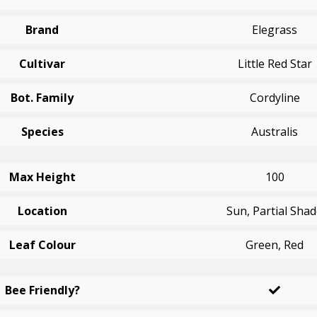
Brand
Elegrass
Cultivar
Little Red Star
Bot. Family
Cordyline
Species
Australis
Max Height
100
Location
Sun, Partial Sha
Leaf Colour
Green, Red
Bee Friendly?