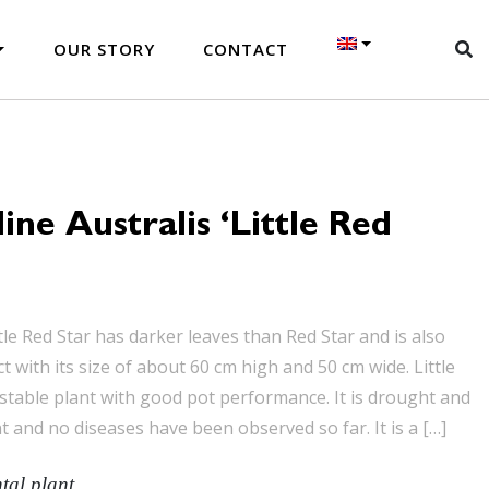
OUR STORY
CONTACT
ine Australis ‘Little Red
tle Red Star has darker leaves than Red Star and is also
with its size of about 60 cm high and 50 cm wide. Little
 stable plant with good pot performance. It is drought and
t and no diseases have been observed so far. It is a […]
al plant