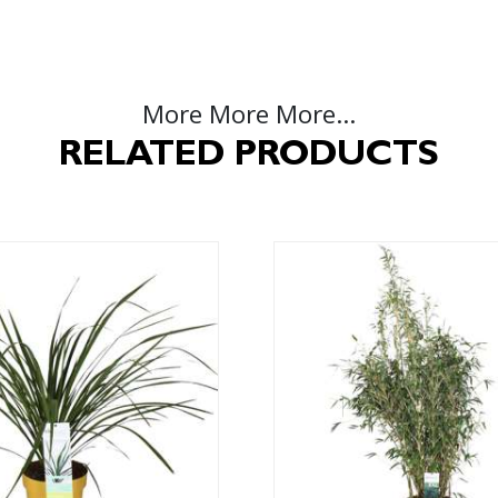
More More More...
RELATED PRODUCTS