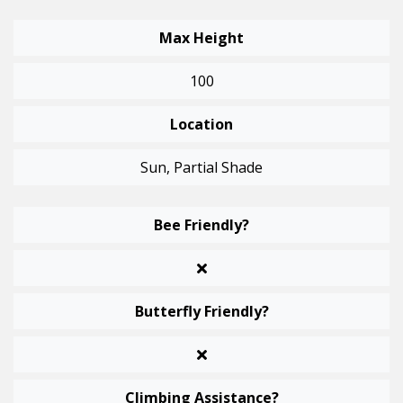
Max Height
100
Location
Sun, Partial Shade
Bee Friendly?
Butterfly Friendly?
Climbing Assistance?