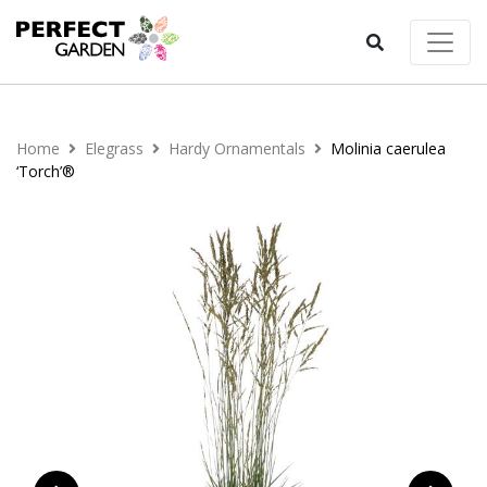
Home
Elegrass
Hardy Ornamentals
Molinia caerulea
‘Torch’®