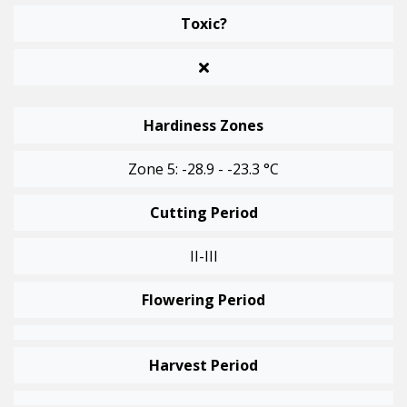
Toxic?
Hardiness Zones
Zone 5: -28.9 - -23.3 °C
Cutting Period
II-III
Flowering Period
Harvest Period