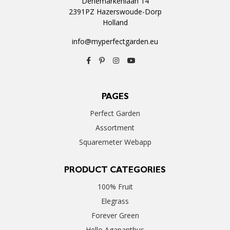
Denemarkenlaan 14
2391PZ Hazerswoude-Dorp
Holland
info@myperfectgarden.eu
PAGES
Perfect Garden
Assortment
Squaremeter Webapp
PRODUCT CATEGORIES
100% Fruit
Elegrass
Forever Green
Hello Agapanthus