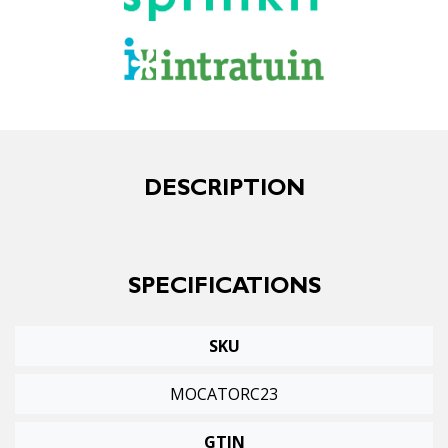
DESCRIPTION
SPECIFICATIONS
SKU
MOCATORC23
GTIN