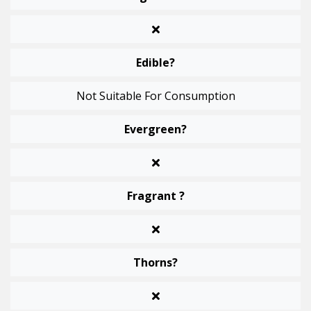
Edible?
Not Suitable For Consumption
Evergreen?
Fragrant ?
Thorns?