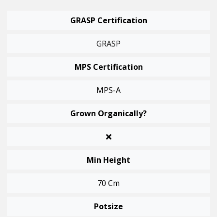
GRASP Certification
GRASP
MPS Certification
MPS-A
Grown Organically?
Min Height
70 Cm
Potsize