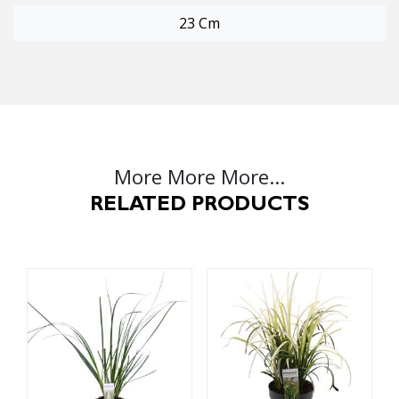
23 Cm
More More More...
RELATED PRODUCTS