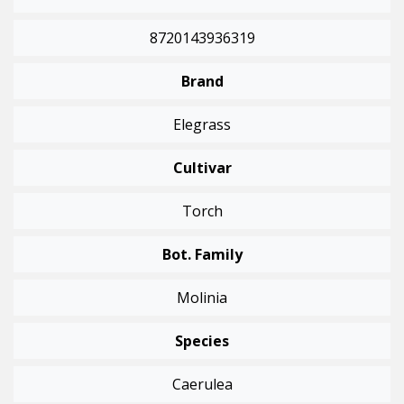
8720143936319
Brand
Elegrass
Cultivar
Torch
Bot. Family
Molinia
Species
Caerulea