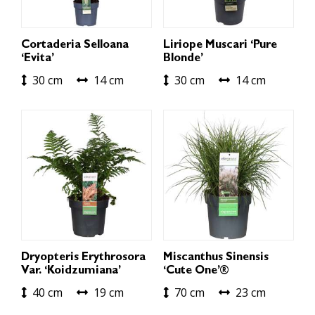
Cortaderia Selloana
Liriope Muscari ‘Pure
‘Evita’
Blonde’
30 cm
14 cm
30 cm
14 cm
Dryopteris Erythrosora
Miscanthus Sinensis
Var. ‘Koidzumiana’
‘Cute One’®
40 cm
19 cm
70 cm
23 cm