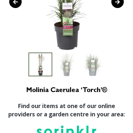
Molinia Caerulea ‘Torch’®
Find our items at one of our online
providers or a garden centre in your area: