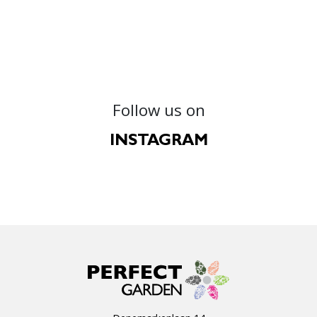
Follow us on
INSTAGRAM