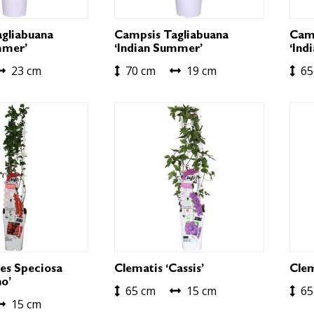
gliabuana
Campsis Tagliabuana
Camp
mmer’
‘Indian Summer’
‘Ind
23 cm
70 cm
19 cm
65
es Speciosa
Clematis ‘Cassis’
Clem
o’
65 cm
15 cm
65
15 cm