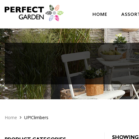
HOME
ASSOR
Home
UP!Climbers
SHOWING 