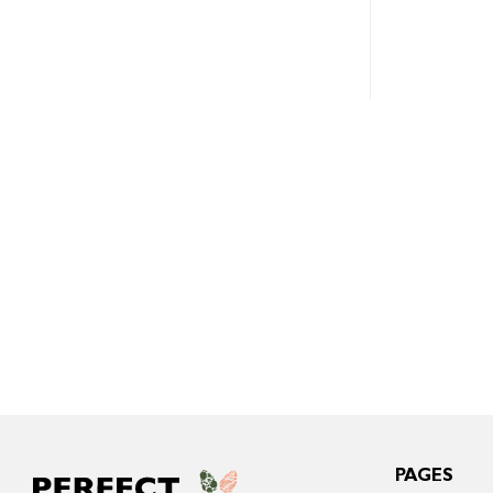
PAGES