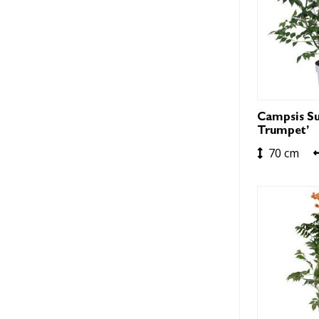
Campsis Su
Trumpet’
70 cm