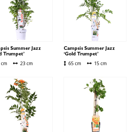
psis Summer Jazz
Campsis Summer Jazz
d Trumpet’
‘Gold Trumpet’
 cm
23 cm
65 cm
15 cm