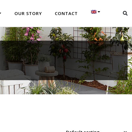
OUR STORY
CONTACT