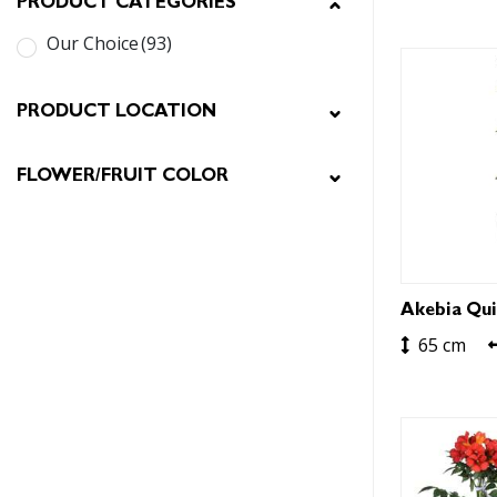
PRODUCT CATEGORIES
Our Choice
(93)
PRODUCT LOCATION
FLOWER/FRUIT COLOR
Akebia Qui
65 cm