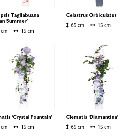
sis Tagliabuana
Celastrus Orbiculatus
ian Summer’
65 cm
15 cm
 cm
15 cm
atis ‘Crystal Fountain’
Clematis ‘Diamantina’
 cm
15 cm
65 cm
15 cm