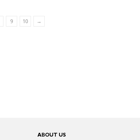
9
10
→
ABOUT US