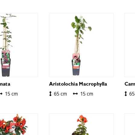
nata
Aristolochia Macrophylla
Camp
15 cm
65 cm
15 cm
65