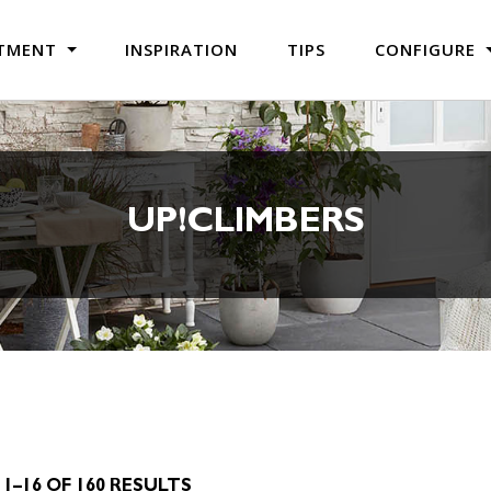
TMENT
INSPIRATION
TIPS
CONFIGURE
UP!CLIMBERS
1–16 OF 160 RESULTS