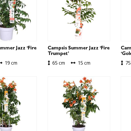
mmer Jazz ‘Fire
Campsis Summer Jazz ‘Fire
Cam
Trumpet’
‘Gol
19 cm
65 cm
15 cm
75