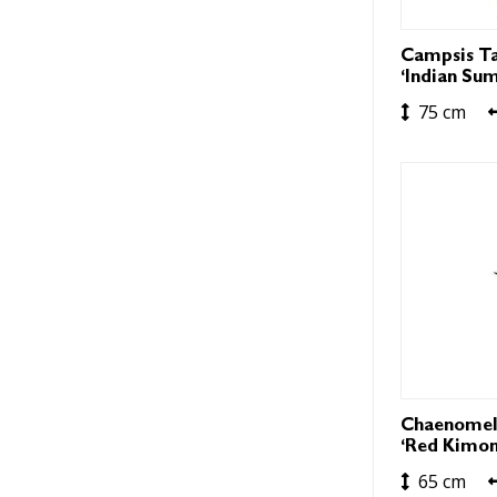
Campsis Ta
‘Indian Su
75 cm
Chaenomel
‘Red Kimon
65 cm