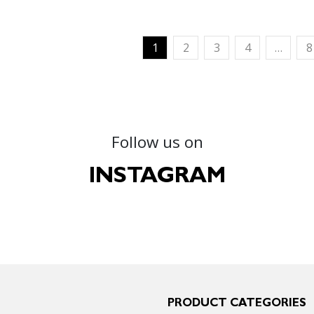
1
2
3
4
…
8
Follow us on
INSTAGRAM
PRODUCT CATEGORIES