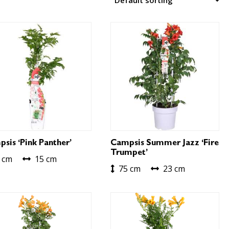
sis ‘Pink Panther’
Campsis Summer Jazz ‘Fire
Trumpet’
 cm
15 cm
75 cm
23 cm