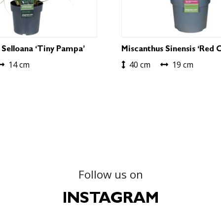
 Selloana ‘Tiny Pampa’
Miscanthus Sinensis ‘Red C
14 cm
40 cm
19 cm
Follow us on
INSTAGRAM