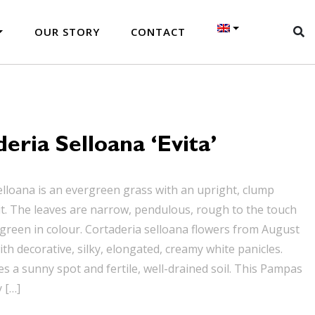
OUR STORY
CONTACT
eria Selloana ‘Evita’
elloana is an evergreen grass with an upright, clump
t. The leaves are narrow, pendulous, rough to the touch
reen in colour. Cortaderia selloana flowers from August
th decorative, silky, elongated, creamy white panicles.
es a sunny spot and fertile, well-drained soil. This Pampas
y […]