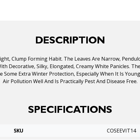
DESCRIPTION
pright, Clump Forming Habit. The Leaves Are Narrow, Pendu
h Decorative, Silky, Elongated, Creamy White Panicles. The P
se Some Extra Winter Protection, Especially When It Is You
Air Pollution Well And Is Practically Pest And Disease Free.
SPECIFICATIONS
SKU
COSEEVIT14