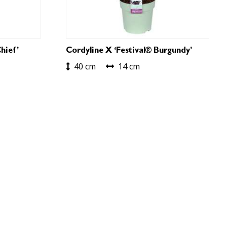
hief’
Cordyline X ‘Festival® Burgundy’
40 cm
14 cm