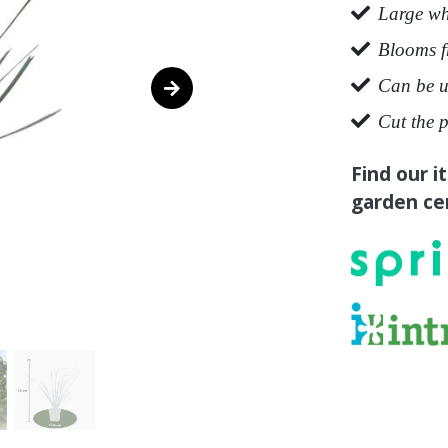
Large wh
Blooms f
Can be u
Cut the p
Find our i
garden cen