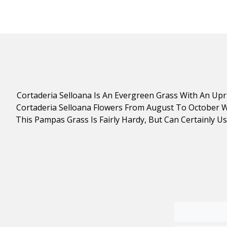
Cortaderia Selloana Is An Evergreen Grass With An U
Cortaderia Selloana Flowers From August To October Wit
This Pampas Grass Is Fairly Hardy, But Can Certainly U