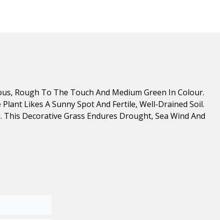
lous, Rough To The Touch And Medium Green In Colour.
lant Likes A Sunny Spot And Fertile, Well-Drained Soil.
ng. This Decorative Grass Endures Drought, Sea Wind And