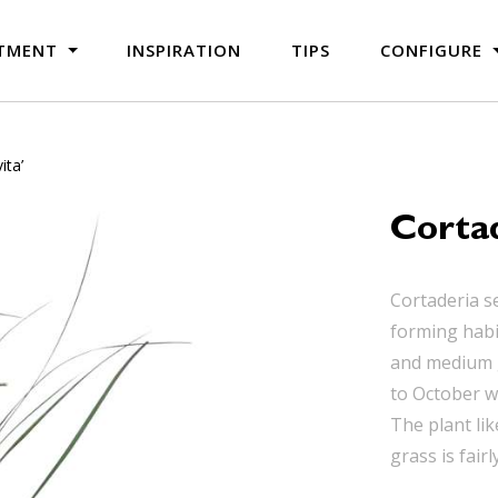
TMENT
INSPIRATION
TIPS
CONFIGURE
ita’
Cortad
Cortaderia s
forming habi
and medium g
to October wi
The plant lik
grass is fairl