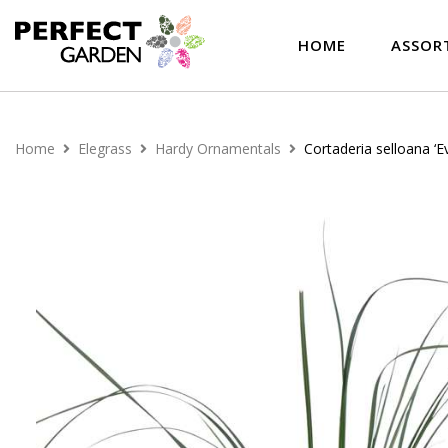
HOME
ASSOR
Home
Elegrass
Hardy Ornamentals
Cortaderia selloana ‘Ev