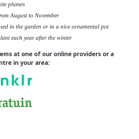
ite plumes
rom August to November
sed in the garden or in a nice ornamental pot
lant each year after the winter
tems at one of our online providers or a
tre in your area: