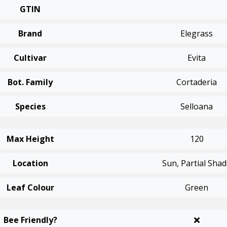
GTIN
Brand
Elegrass
Cultivar
Evita
Bot. Family
Cortaderia
Species
Selloana
Max Height
120
Location
Sun, Partial Sha
Leaf Colour
Green
Bee Friendly?