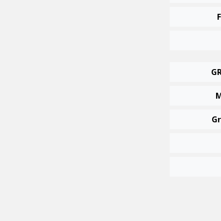
GR
M
Gr