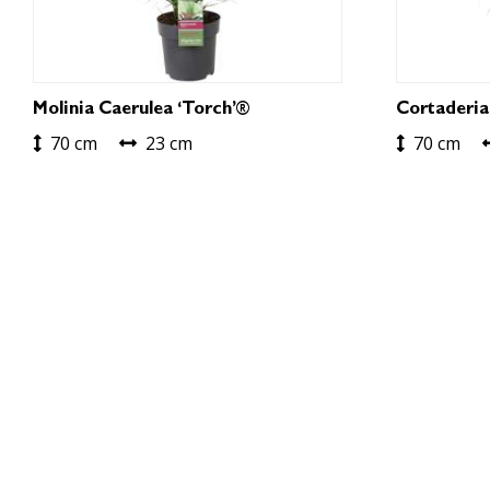
Molinia Caerulea ‘Torch’®
Cortaderia
70 cm
23 cm
70 cm