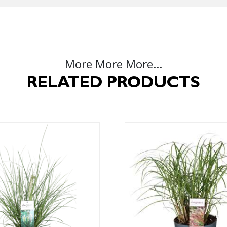
More More More...
RELATED PRODUCTS