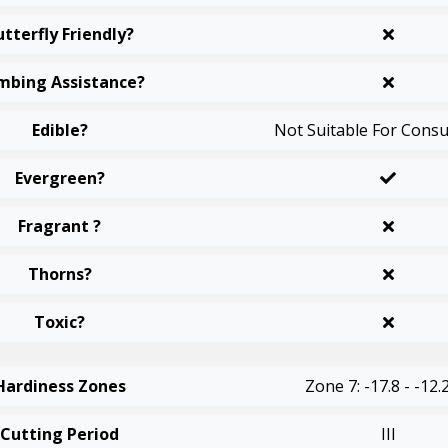
utterfly Friendly?
mbing Assistance?
Edible?
Not Suitable For Cons
Evergreen?
Fragrant ?
Thorns?
Toxic?
Hardiness Zones
Zone 7: -17.8 - -12.
Cutting Period
III