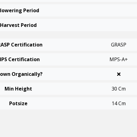
Flowering Period
Harvest Period
ASP Certification
GRASP
PS Certification
MPS-A+
own Organically?
Min Height
30 Cm
Potsize
14 Cm