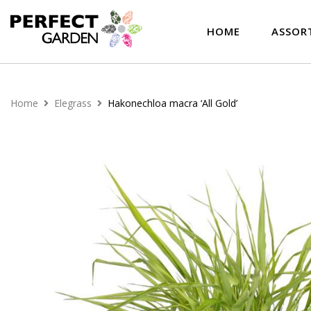
HOME
ASSOR
Home
Elegrass
Hakonechloa macra ‘All Gold’