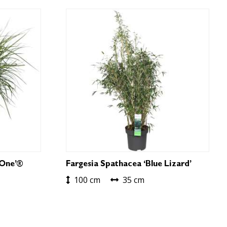
 One’®
Fargesia Spathacea ‘Blue Lizard’
100 cm
35 cm