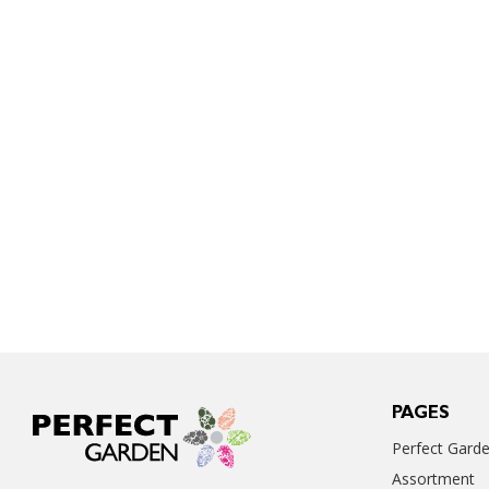
PAGES
Perfect Gard
Assortment