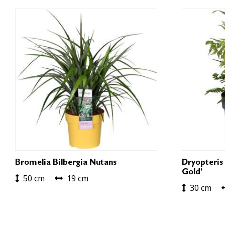
Bromelia Bilbergia Nutans
Dryopteris 
Gold’
50 cm
19 cm
30 cm