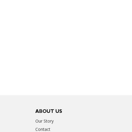
ABOUT US
Our Story
Contact