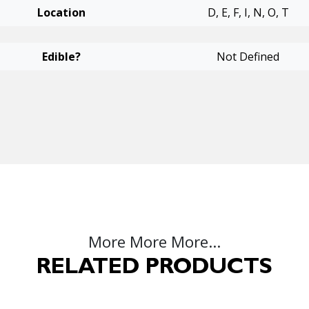
Location
D, E, F, I, N, O, T
Edible?
Not Defined
More More More...
RELATED PRODUCTS