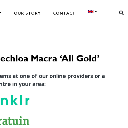
OUR STORY
CONTACT
chloa Macra ‘All Gold’
tems at one of our online providers or a
tre in your area: