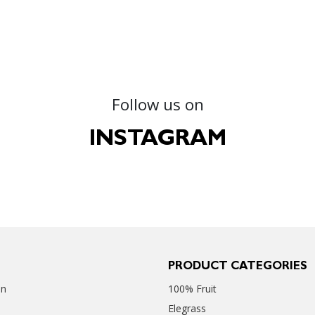
Follow us on
INSTAGRAM
PRODUCT CATEGORIES
en
100% Fruit
Elegrass