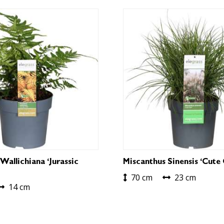
Wallichiana ‘Jurassic
Miscanthus Sinensis ‘Cute
70 cm
23 cm
14 cm