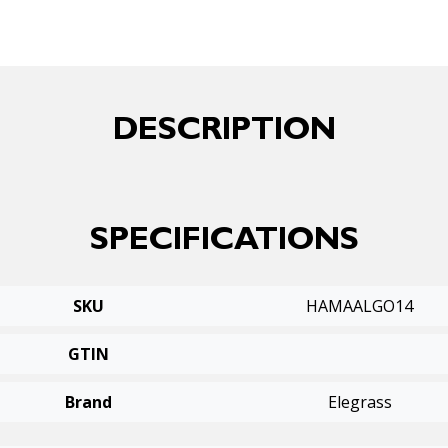
DESCRIPTION
SPECIFICATIONS
SKU
HAMAALGO14
GTIN
Brand
Elegrass