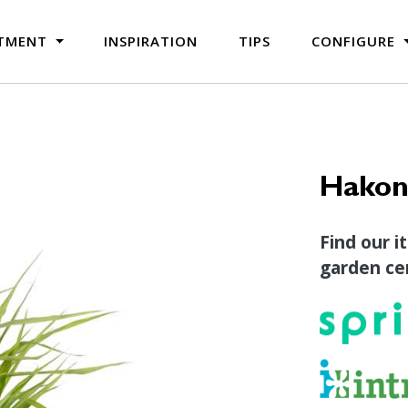
TMENT
INSPIRATION
TIPS
CONFIGURE
Hakone
Find our i
garden cen