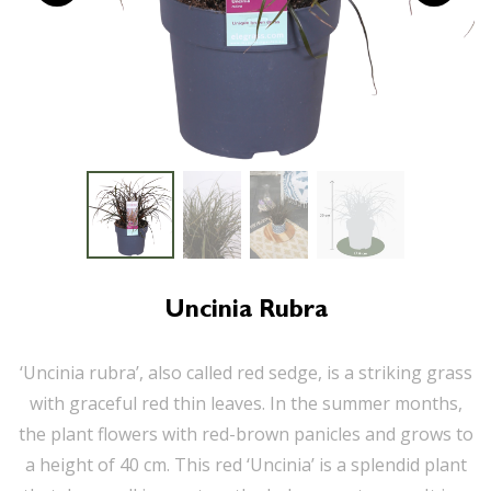
Uncinia Rubra
‘Uncinia rubra’, also called red sedge, is a striking grass
with graceful red thin leaves. In the summer months,
the plant flowers with red-brown panicles and grows to
a height of 40 cm. This red ‘Uncinia’ is a splendid plant