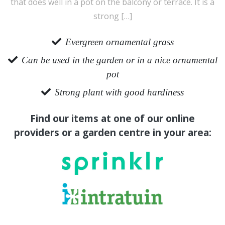
that does well in a pot on the balcony or terrace. It is a
strong […]
Evergreen ornamental grass
Can be used in the garden or in a nice ornamental
pot
Strong plant with good hardiness
Find our items at one of our online
providers or a garden centre in your area: