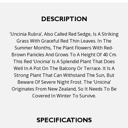
DESCRIPTION
‘Uncinia Rubra’, Also Called Red Sedge, Is A Striking
Grass With Graceful Red Thin Leaves. In The
Summer Months, The Plant Flowers With Red-
Brown Panicles And Grows To A Height Of 40 Cm.
This Red ‘Uncinia’ Is A Splendid Plant That Does
Well In A Pot On The Balcony Or Terrace. It Is A
Strong Plant That Can Withstand The Sun, But
Beware Of Severe Night Frost. The ‘Unicina’
Originates From New Zealand, So It Needs To Be
Covered In Winter To Survive.
SPECIFICATIONS