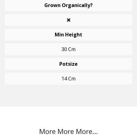
Grown Organically?
Min Height
30 Cm
Potsize
14 Cm
More More More...