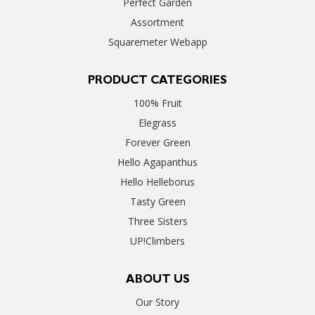
Perfect Garden
Assortment
Squaremeter Webapp
PRODUCT CATEGORIES
100% Fruit
Elegrass
Forever Green
Hello Agapanthus
Hello Helleborus
Tasty Green
Three Sisters
UP!Climbers
ABOUT US
Our Story