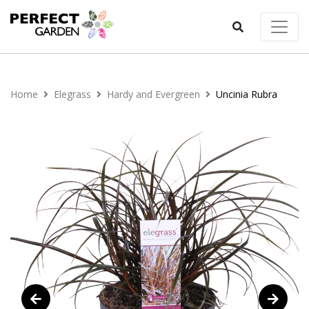
Home
Elegrass
Hardy and Evergreen
Uncinia Rubra