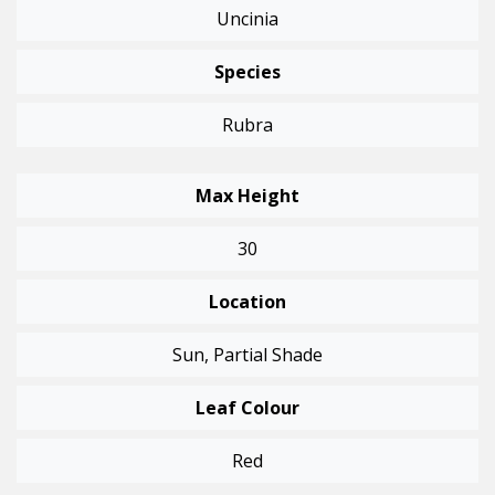
Uncinia
Species
Rubra
Max Height
30
Location
Sun, Partial Shade
Leaf Colour
Red