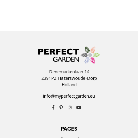
Denemarkenlaan 14
2391PZ Hazerswoude-Dorp
Holland
info@myperfectgarden.eu
PAGES