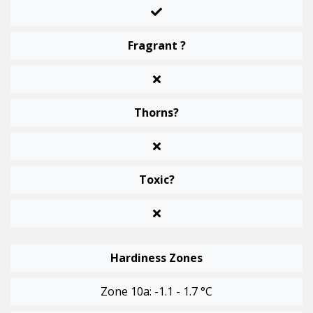
Fragrant ?
Thorns?
Toxic?
Hardiness Zones
Zone 10a: -1.1 - 1.7 °C