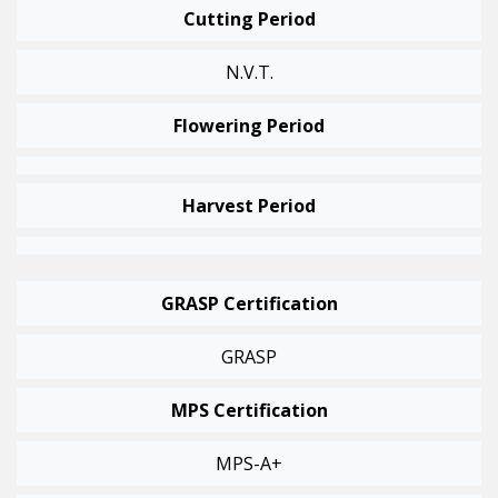
Cutting Period
N.v.t.
Flowering Period
Harvest Period
GRASP Certification
GRASP
MPS Certification
MPS-A+