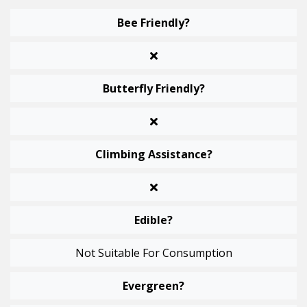
Bee Friendly?
Butterfly Friendly?
Climbing Assistance?
Edible?
Not Suitable For Consumption
Evergreen?