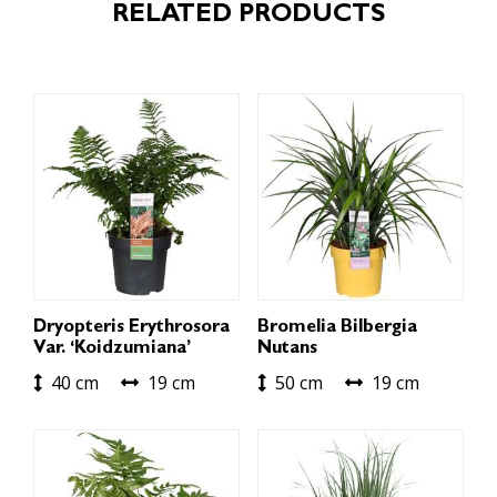
RELATED PRODUCTS
Dryopteris Erythrosora
Bromelia Bilbergia
Var. ‘Koidzumiana’
Nutans
40 cm
19 cm
50 cm
19 cm