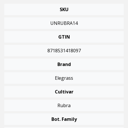
SKU
UNRUBRA14
GTIN
8718531418097
Brand
Elegrass
Cultivar
Rubra
Bot. Family