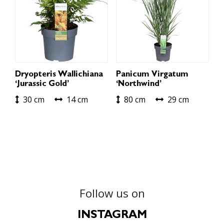
Dryopteris Wallichiana
Panicum Virgatum
‘Jurassic Gold’
‘Northwind’
30 cm
14 cm
80 cm
29 cm
Follow us on
INSTAGRAM