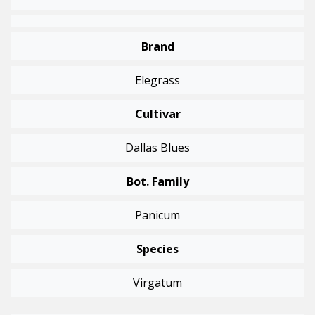
Brand
Elegrass
Cultivar
Dallas Blues
Bot. Family
Panicum
Species
Virgatum