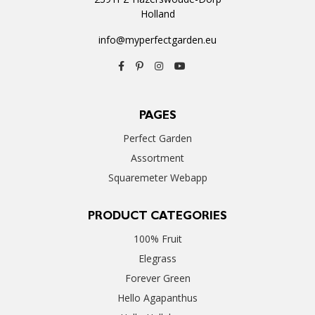
Holland
info@myperfectgarden.eu
PAGES
Perfect Garden
Assortment
Squaremeter Webapp
PRODUCT CATEGORIES
100% Fruit
Elegrass
Forever Green
Hello Agapanthus