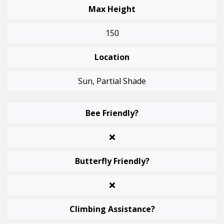
Max Height
150
Location
Sun, Partial Shade
Bee Friendly?
Butterfly Friendly?
Climbing Assistance?