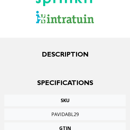
DESCRIPTION
SPECIFICATIONS
SKU
PAVIDABL29
GTIN