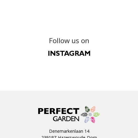
Follow us on
INSTAGRAM
Denemarkenlaan 14
2391PZ Hazerswoude-Dorp