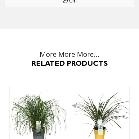
29 Cm
More More More...
RELATED PRODUCTS