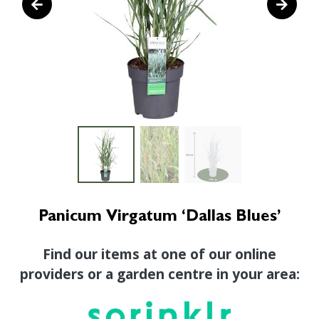
Panicum Virgatum ‘Dallas Blues’
Find our items at one of our online
providers or a garden centre in your area: