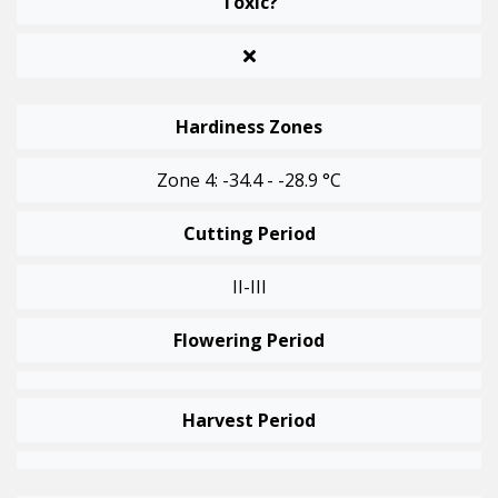
Toxic?
Hardiness Zones
Zone 4: -34.4 - -28.9 °C
Cutting Period
II-III
Flowering Period
Harvest Period