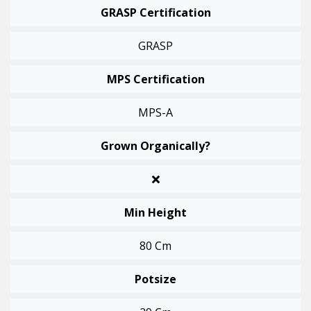
GRASP Certification
GRASP
MPS Certification
MPS-A
Grown Organically?
Min Height
80 Cm
Potsize