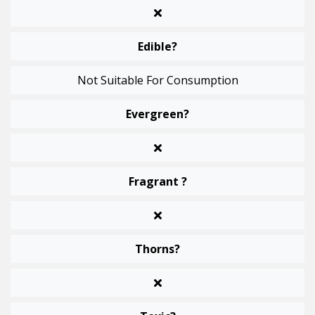
Edible?
Not Suitable For Consumption
Evergreen?
Fragrant ?
Thorns?