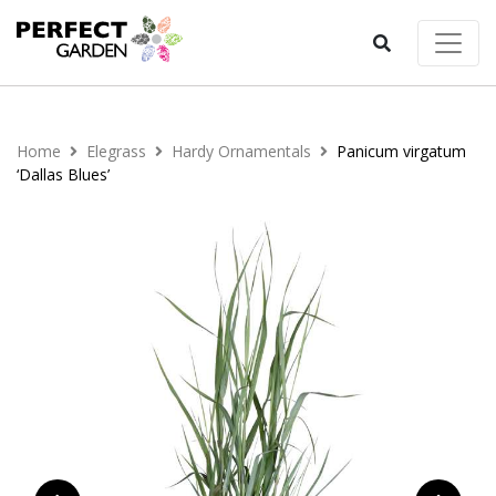
Home
Elegrass
Hardy Ornamentals
Panicum virgatum
‘Dallas Blues’