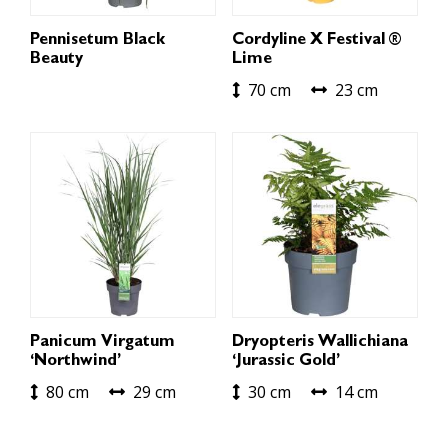
Pennisetum Black
Cordyline X Festival ®
Beauty
Lime
70 cm
23 cm
Panicum Virgatum
Dryopteris Wallichiana
‘Northwind’
‘Jurassic Gold’
80 cm
29 cm
30 cm
14 cm