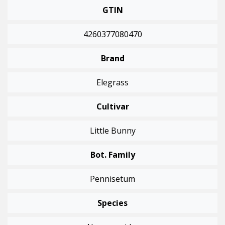
GTIN
4260377080470
Brand
Elegrass
Cultivar
Little Bunny
Bot. Family
Pennisetum
Species