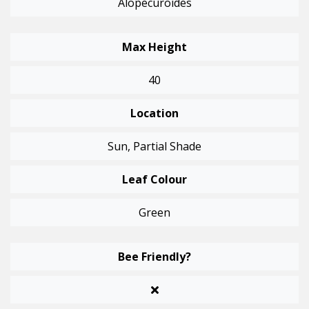
Alopecuroides
Max Height
40
Location
Sun, Partial Shade
Leaf Colour
Green
Bee Friendly?