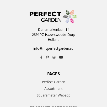
Denemarkenlaan 14
2391PZ Hazerswoude-Dorp
Holland
info@myperfectgarden.eu
PAGES
Perfect Garden
Assortment
Squaremeter Webapp