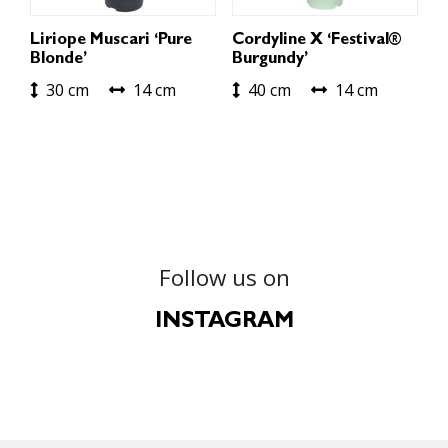
Liriope Muscari ‘Pure
Cordyline X ‘Festival®
Blonde’
Burgundy’
30 cm
14 cm
40 cm
14 cm
Follow us on
INSTAGRAM