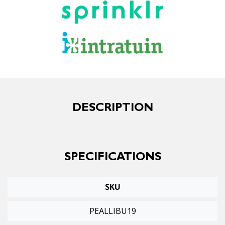
DESCRIPTION
SPECIFICATIONS
SKU
PEALLIBU19