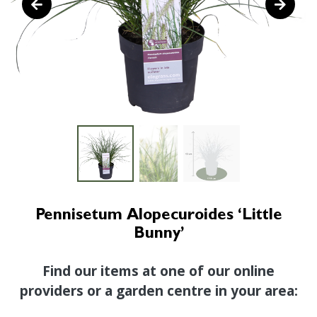
Pennisetum Alopecuroides ‘Little
Bunny’
Find our items at one of our online
providers or a garden centre in your area: