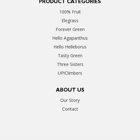
PRODUCT CATEGORIES
100% Fruit
Elegrass
Forever Green
Hello Agapanthus
Hello Helleborus
Tasty Green
Three Sisters
UP!Climbers
ABOUT US
Our Story
Contact