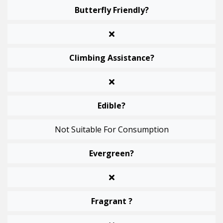
Butterfly Friendly?
Climbing Assistance?
Edible?
Not Suitable For Consumption
Evergreen?
Fragrant ?