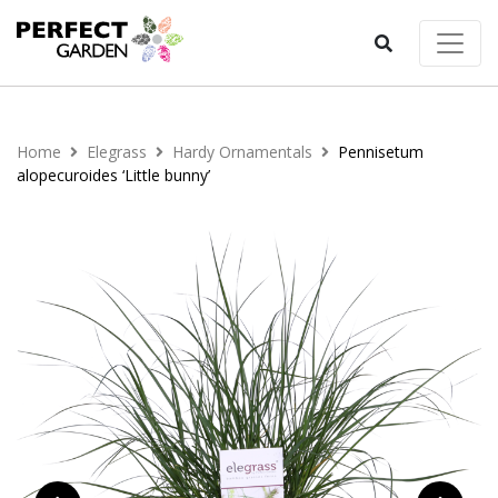
Home
Elegrass
Hardy Ornamentals
Pennisetum
alopecuroides ‘Little bunny’