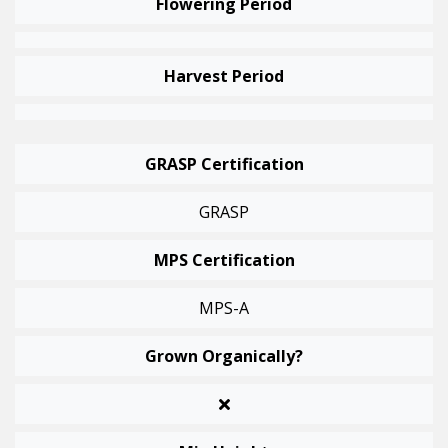
Flowering Period
Harvest Period
GRASP Certification
GRASP
MPS Certification
MPS-A
Grown Organically?