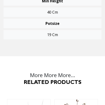
Min Height
40 Cm
Potsize
19 Cm
More More More...
RELATED PRODUCTS