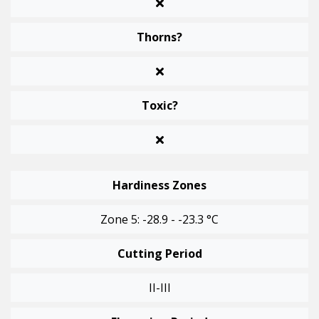
Thorns?
Toxic?
Hardiness Zones
Zone 5: -28.9 - -23.3 °C
Cutting Period
II-III