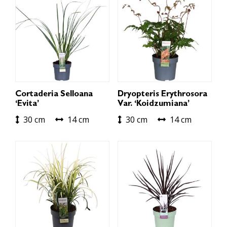
Cortaderia Selloana
Dryopteris Erythrosora
‘Evita’
Var. ‘Koidzumiana’
30 cm
14 cm
30 cm
14 cm