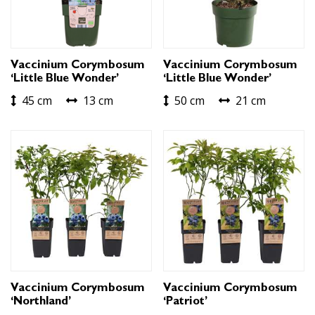
Vaccinium Corymbosum
Vaccinium Corymbosum
‘Little Blue Wonder’
‘Little Blue Wonder’
45 cm
13 cm
50 cm
21 cm
Vaccinium Corymbosum
Vaccinium Corymbosum
‘Northland’
‘Patriot’