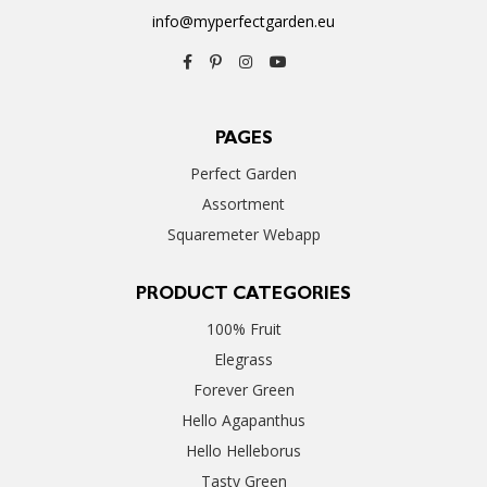
info@myperfectgarden.eu
PAGES
Perfect Garden
Assortment
Squaremeter Webapp
PRODUCT CATEGORIES
100% Fruit
Elegrass
Forever Green
Hello Agapanthus
Hello Helleborus
Tasty Green