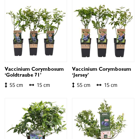
Vaccinium Corymbosum
Vaccinium Corymbosum
‘Goldtraube 71’
‘Jersey’
55 cm
15 cm
55 cm
15 cm