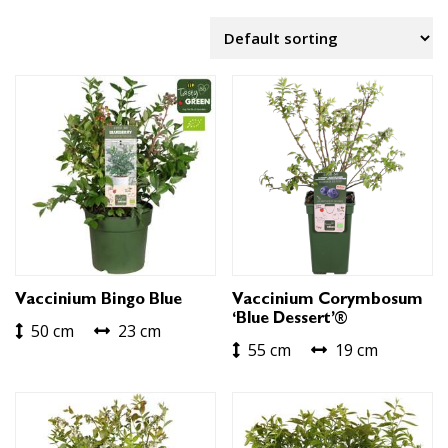
Vaccinium Bingo Blue
Vaccinium Corymbosum
‘Blue Dessert’®
50 cm
23 cm
55 cm
19 cm