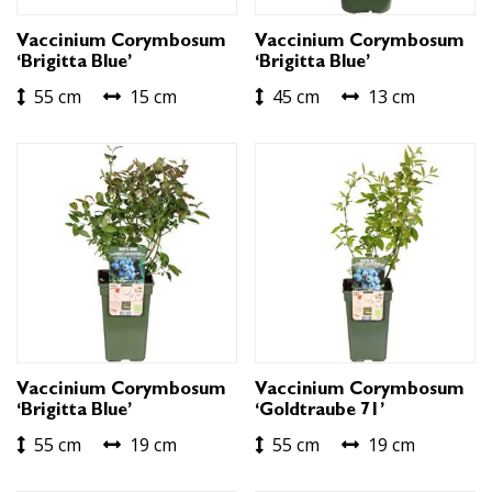
Vaccinium Corymbosum
Vaccinium Corymbosum
‘Brigitta Blue’
‘Brigitta Blue’
55 cm
15 cm
45 cm
13 cm
Vaccinium Corymbosum
Vaccinium Corymbosum
‘Brigitta Blue’
‘Goldtraube 71’
55 cm
19 cm
55 cm
19 cm