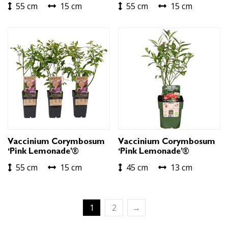
55 cm
15 cm
55 cm
15 cm
Vaccinium Corymbosum
Vaccinium Corymbosum
‘Pink Lemonade’®
‘Pink Lemonade’®
55 cm
15 cm
45 cm
13 cm
1
2
→