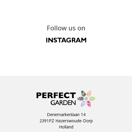
Follow us on
INSTAGRAM
Denemarkenlaan 14
2391PZ Hazerswoude-Dorp
Holland