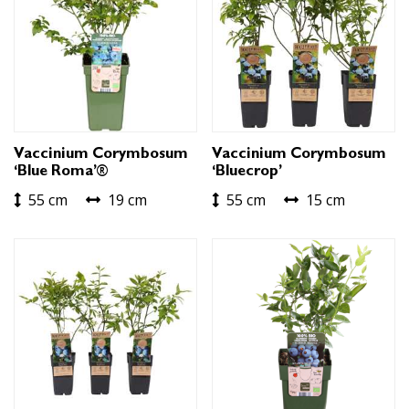
Vaccinium Corymbosum
Vaccinium Corymbosum
‘Blue Roma’®
‘Bluecrop’
55 cm
19 cm
55 cm
15 cm