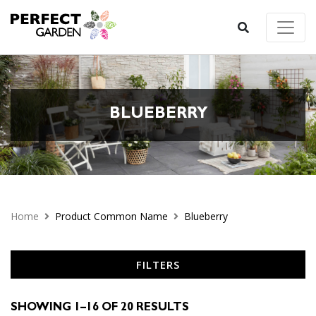
BLUEBERRY
Home
Product Common Name
Blueberry
FILTERS
SHOWING 1–16 OF 20 RESULTS