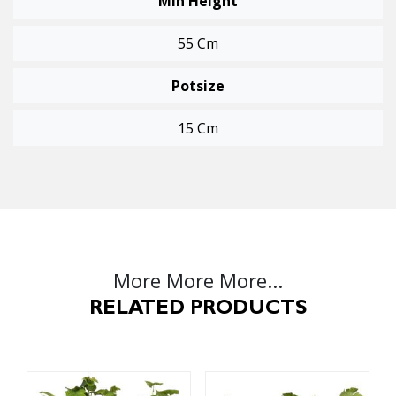
Min Height
55 Cm
Potsize
15 Cm
More More More...
RELATED PRODUCTS