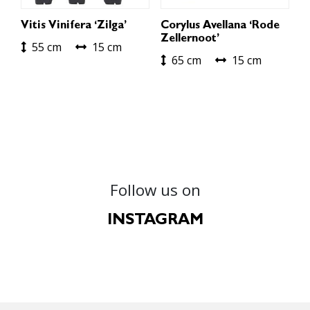
Vitis Vinifera ‘Zilga’
Corylus Avellana ‘Rode
Zellernoot’
55 cm
15 cm
65 cm
15 cm
Follow us on
INSTAGRAM