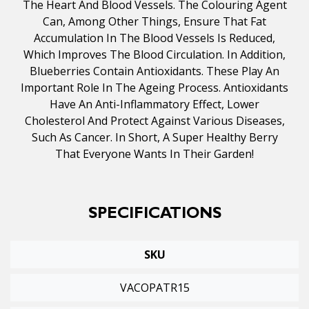
The Heart And Blood Vessels. The Colouring Agent
Can, Among Other Things, Ensure That Fat
Accumulation In The Blood Vessels Is Reduced,
Which Improves The Blood Circulation. In Addition,
Blueberries Contain Antioxidants. These Play An
Important Role In The Ageing Process. Antioxidants
Have An Anti-Inflammatory Effect, Lower
Cholesterol And Protect Against Various Diseases,
Such As Cancer. In Short, A Super Healthy Berry
That Everyone Wants In Their Garden!
SPECIFICATIONS
SKU
VACOPATR15