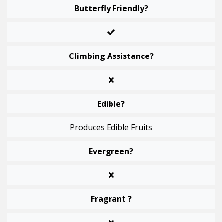
Butterfly Friendly?
Climbing Assistance?
Edible?
Produces Edible Fruits
Evergreen?
Fragrant ?