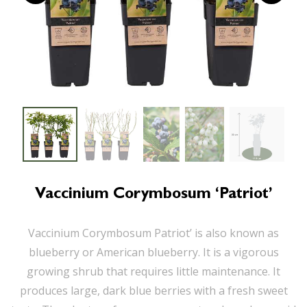
Vaccinium Corymbosum ‘Patriot’
Vaccinium Corymbosum Patriot’ is also known as
blueberry or American blueberry. It is a vigorous
growing shrub that requires little maintenance. It
produces large, dark blue berries with a fresh sweet