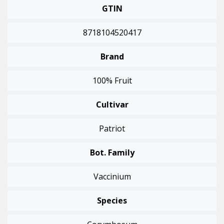
GTIN
8718104520417
Brand
100% Fruit
Cultivar
Patriot
Bot. Family
Vaccinium
Species