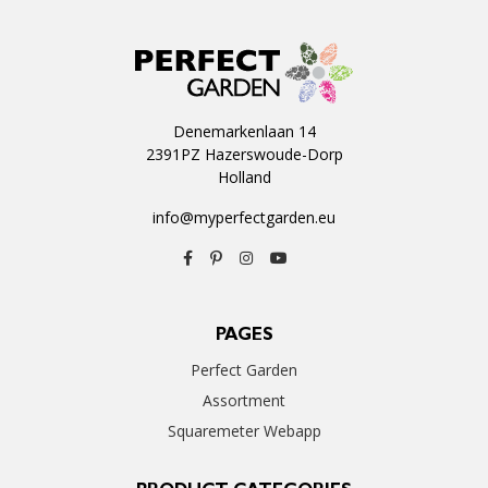
Denemarkenlaan 14
2391PZ Hazerswoude-Dorp
Holland
info@myperfectgarden.eu
PAGES
Perfect Garden
Assortment
Squaremeter Webapp