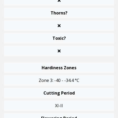
Thorns?
Toxic?
Hardiness Zones
Zone 3: -40 - -34.4 °C
Cutting Period
XI-II