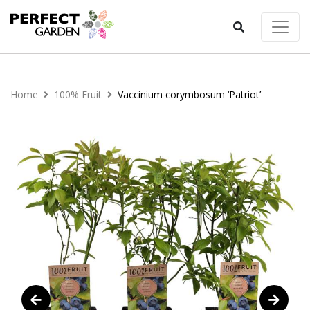
Home
100% Fruit
Vaccinium corymbosum ‘Patriot’