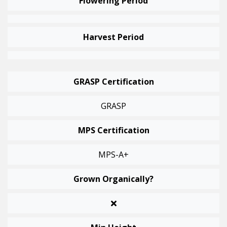
Flowering Period
Harvest Period
GRASP Certification
GRASP
MPS Certification
MPS-A+
Grown Organically?