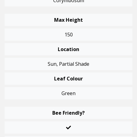
Corymbosum
Max Height
150
Location
Sun, Partial Shade
Leaf Colour
Green
Bee Friendly?