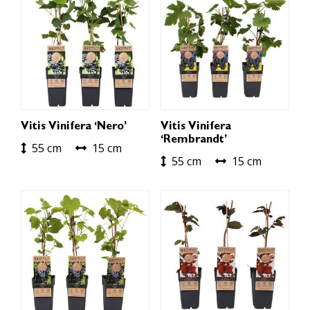
Vitis Vinifera ‘Nero’
Vitis Vinifera
‘Rembrandt’
55 cm
15 cm
55 cm
15 cm