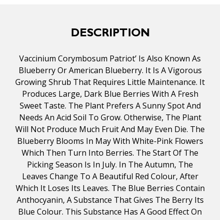
DESCRIPTION
Vaccinium Corymbosum Patriot’ Is Also Known As
Blueberry Or American Blueberry. It Is A Vigorous
Growing Shrub That Requires Little Maintenance. It
Produces Large, Dark Blue Berries With A Fresh
Sweet Taste. The Plant Prefers A Sunny Spot And
Needs An Acid Soil To Grow. Otherwise, The Plant
Will Not Produce Much Fruit And May Even Die. The
Blueberry Blooms In May With White-Pink Flowers
Which Then Turn Into Berries. The Start Of The
Picking Season Is In July. In The Autumn, The
Leaves Change To A Beautiful Red Colour, After
Which It Loses Its Leaves. The Blue Berries Contain
Anthocyanin, A Substance That Gives The Berry Its
Blue Colour. This Substance Has A Good Effect On