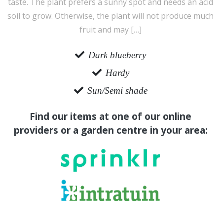
taste. The plant prefers a sunny spot and needs an acid
soil to grow. Otherwise, the plant will not produce much
fruit and may […]
Dark blueberry
Hardy
Sun/Semi shade
Find our items at one of our online
providers or a garden centre in your area: