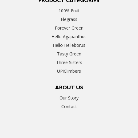
PRODUCT CATEGORIES
100% Fruit
Elegrass
Forever Green
Hello Agapanthus
Hello Helleborus
Tasty Green
Three Sisters
UP!Climbers
ABOUT US
Our Story
Contact