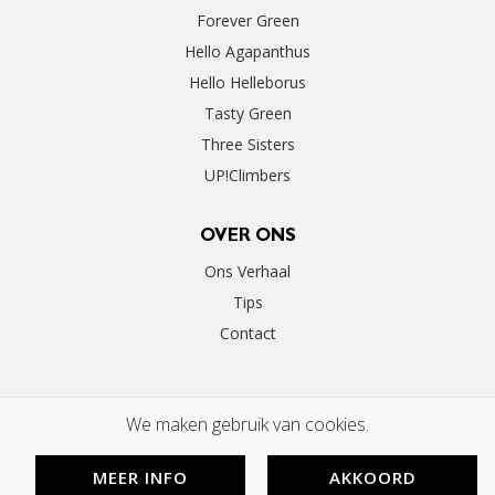
Forever Green
Hello Agapanthus
Hello Helleborus
Tasty Green
Three Sisters
UP!Climbers
OVER ONS
Ons Verhaal
Tips
Contact
We maken gebruik van cookies.
MEER INFO
AKKOORD
©2020 Perfect Garden | By
Floral Innovations