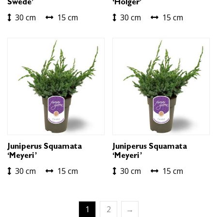
Swede’
‘Holger’
30 cm
15 cm
30 cm
15 cm
Juniperus Squamata
Juniperus Squamata
‘Meyeri’
‘Meyeri’
30 cm
15 cm
30 cm
15 cm
1
2
→