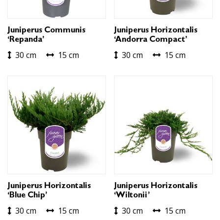
Juniperus Communis
Juniperus Horizontalis
‘Repanda’
‘Andorra Compact’
30 cm
15 cm
30 cm
15 cm
Juniperus Horizontalis
Juniperus Horizontalis
‘Blue Chip’
‘Wiltonii’
30 cm
15 cm
30 cm
15 cm