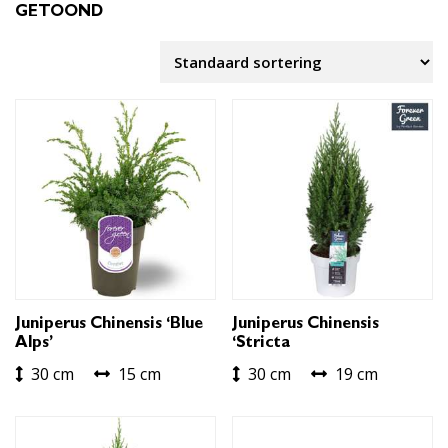
GETOOND
Juniperus Chinensis ‘Blue
Juniperus Chinensis
Alps’
‘Stricta
30 cm
15 cm
30 cm
19 cm