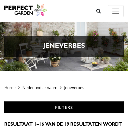
JENEVERBES
Home
Nederlandse naam
Jeneverbes
FILTERS
RESULTAAT 1–16 VAN DE 19 RESULTATEN WORDT