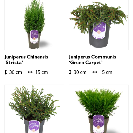
Juniperus Chinensis
Juniperus Communis
‘Stricta’
‘Green Carpet’
30 cm
15 cm
30 cm
15 cm