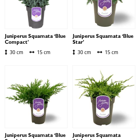
Juniperus Squamata ‘Blue
Juniperus Squamata ‘Blue
Compact’
Star’
30 cm
15 cm
30 cm
15 cm
Juniperus Squamata ‘Blue
Juniperus Squamata