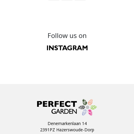
Follow us on
INSTAGRAM
Denemarkenlaan 14
2391PZ Hazerswoude-Dorp