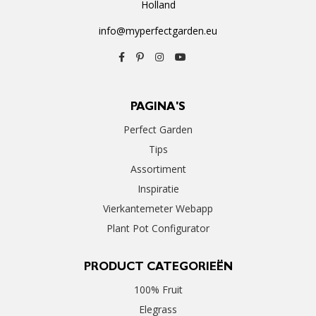
Holland
info@myperfectgarden.eu
PAGINA'S
Perfect Garden
Tips
Assortiment
Inspiratie
Vierkantemeter Webapp
Plant Pot Configurator
PRODUCT CATEGORIEËN
100% Fruit
Elegrass