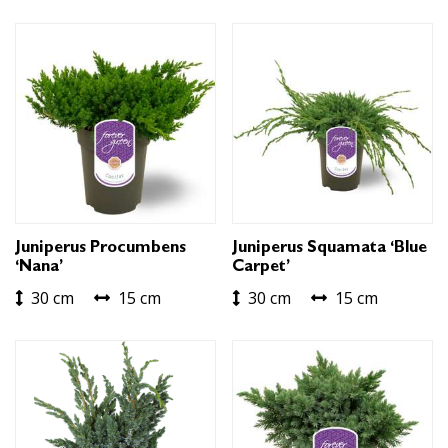
Juniperus Procumbens
Juniperus Squamata ‘Blue
‘Nana’
Carpet’
30 cm
15 cm
30 cm
15 cm