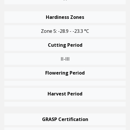
Hardiness Zones
Zone 5: -28.9 - -23.3 °C
Cutting Period
II-III
Flowering Period
Harvest Period
GRASP Certification