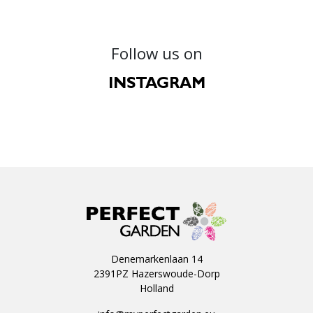
Follow us on
INSTAGRAM
Denemarkenlaan 14
2391PZ Hazerswoude-Dorp
Holland