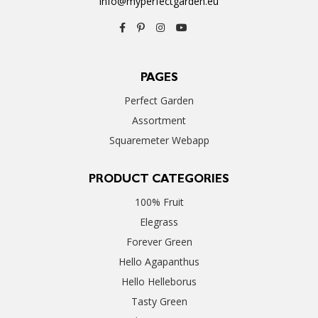
info@myperfectgarden.eu
PAGES
Perfect Garden
Assortment
Squaremeter Webapp
PRODUCT CATEGORIES
100% Fruit
Elegrass
Forever Green
Hello Agapanthus
Hello Helleborus
Tasty Green