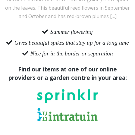
on the leaves. This beautiful reed flowers in September
and October and has red-brown plumes […]
Summer flowering
Gives beautiful spikes that stay up for a long time
Nice for in the border or separation
Find our items at one of our online
providers or a garden centre in your area: