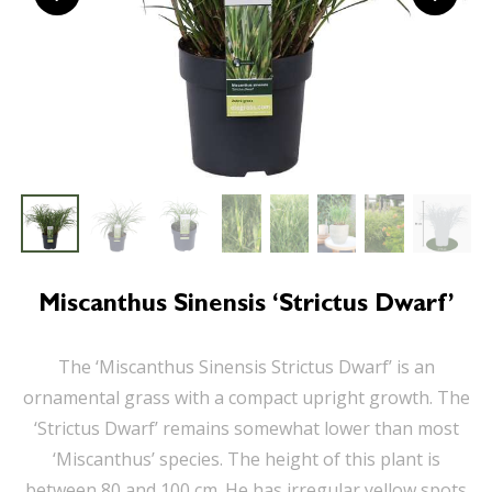
Miscanthus Sinensis ‘Strictus Dwarf’
The ‘Miscanthus Sinensis Strictus Dwarf’ is an
ornamental grass with a compact upright growth. The
‘Strictus Dwarf’ remains somewhat lower than most
‘Miscanthus’ species. The height of this plant is
between 80 and 100 cm. He has irregular yellow spots