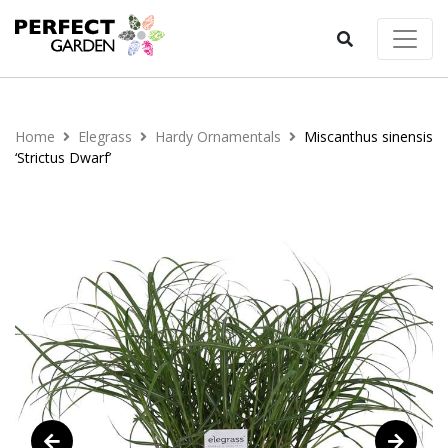
Home
Elegrass
Hardy Ornamentals
Miscanthus sinensis
‘Strictus Dwarf’