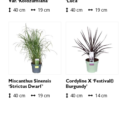
Var. ‘Koidzumiana’
‘Luca’
40 cm
19 cm
40 cm
19 cm
Miscanthus Sinensis
Cordyline X ‘Festival®
‘Strictus Dwarf’
Burgundy’
40 cm
19 cm
40 cm
14 cm