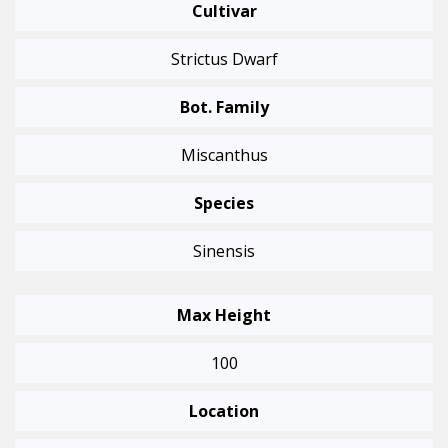
Cultivar
Strictus Dwarf
Bot. Family
Miscanthus
Species
Sinensis
Max Height
100
Location