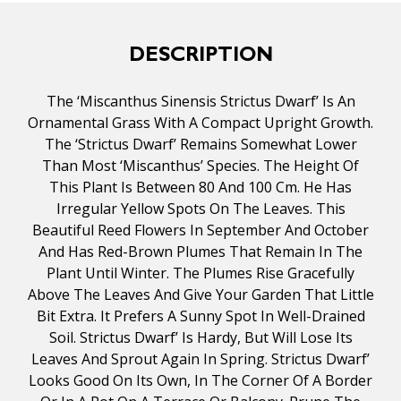
DESCRIPTION
The ‘Miscanthus Sinensis Strictus Dwarf’ Is An
Ornamental Grass With A Compact Upright Growth.
The ‘Strictus Dwarf’ Remains Somewhat Lower
Than Most ‘Miscanthus’ Species. The Height Of
This Plant Is Between 80 And 100 Cm. He Has
Irregular Yellow Spots On The Leaves. This
Beautiful Reed Flowers In September And October
And Has Red-Brown Plumes That Remain In The
Plant Until Winter. The Plumes Rise Gracefully
Above The Leaves And Give Your Garden That Little
Bit Extra. It Prefers A Sunny Spot In Well-Drained
Soil. Strictus Dwarf’ Is Hardy, But Will Lose Its
Leaves And Sprout Again In Spring. Strictus Dwarf’
Looks Good On Its Own, In The Corner Of A Border