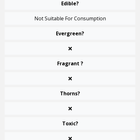
Edible?
Not Suitable For Consumption
Evergreen?
Fragrant ?
Thorns?
Toxic?