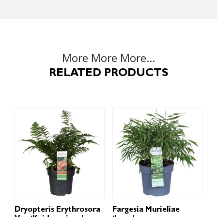
More More More...
RELATED PRODUCTS
Dryopteris Erythrosora
Fargesia Murieliae