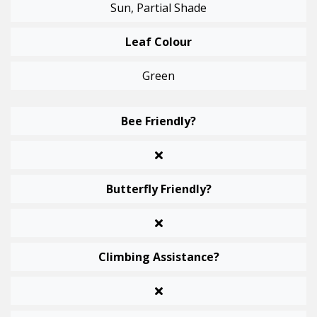
Sun, Partial Shade
Leaf Colour
Green
Bee Friendly?
Butterfly Friendly?
Climbing Assistance?