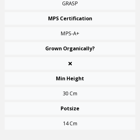
GRASP
MPS Certification
MPS-A+
Grown Organically?
Min Height
30 Cm
Potsize
14 Cm