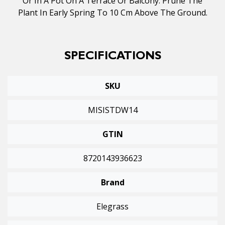
Or In A Pot On A Terrace Or Balcony. Prune The
Plant In Early Spring To 10 Cm Above The Ground.
SPECIFICATIONS
SKU
MISISTDW14
GTIN
8720143936623
Brand
Elegrass