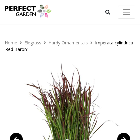
Home
Elegrass
Hardy Ornamentals
Imperata cylindrica
‘Red Baron’