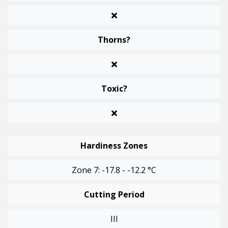
Thorns?
Toxic?
Hardiness Zones
Zone 7: -17.8 - -12.2 °C
Cutting Period
III