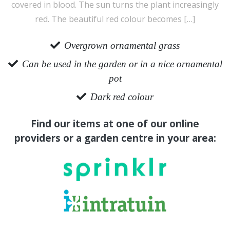
covered in blood. The sun turns the plant increasingly
red. The beautiful red colour becomes […]
Overgrown ornamental grass
Can be used in the garden or in a nice ornamental
pot
Dark red colour
Find our items at one of our online
providers or a garden centre in your area: