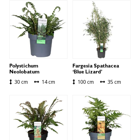
Polystichum
Fargesia Spathacea
Neolobatum
‘Blue Lizard’
30 cm
14 cm
100 cm
35 cm