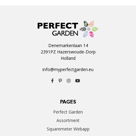
Denemarkenlaan 14
2391PZ Hazerswoude-Dorp
Holland
info@myperfectgarden.eu
PAGES
Perfect Garden
Assortment
Squaremeter Webapp