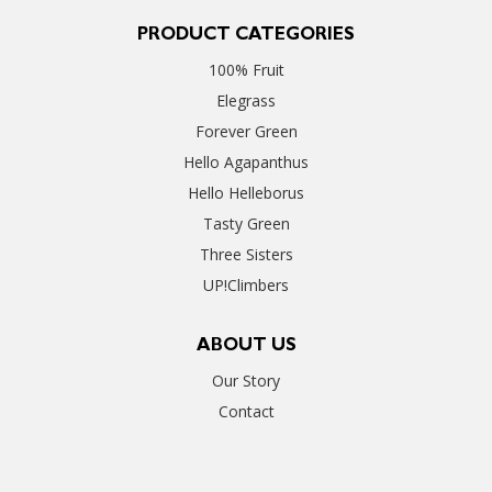
PRODUCT CATEGORIES
100% Fruit
Elegrass
Forever Green
Hello Agapanthus
Hello Helleborus
Tasty Green
Three Sisters
UP!Climbers
ABOUT US
Our Story
Contact