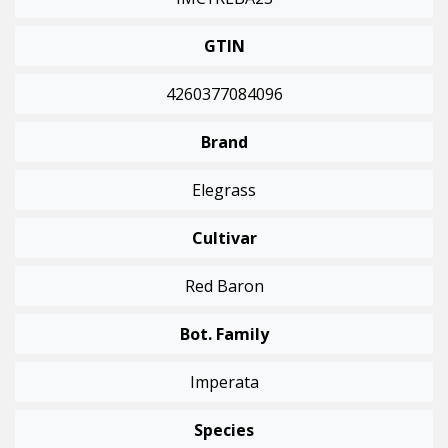
GTIN
4260377084096
Brand
Elegrass
Cultivar
Red Baron
Bot. Family
Imperata
Species