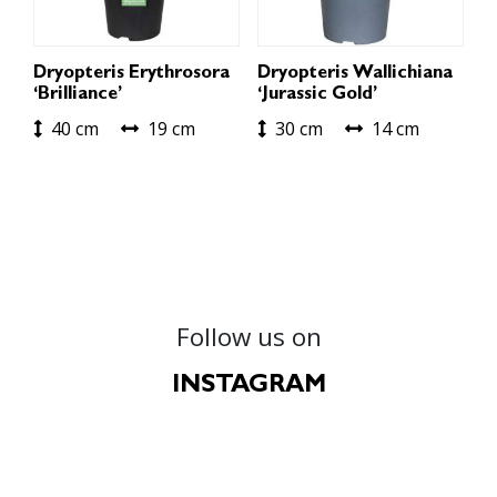
Dryopteris Erythrosora
Dryopteris Wallichiana
‘Brilliance’
‘Jurassic Gold’
40 cm
19 cm
30 cm
14 cm
Follow us on
INSTAGRAM