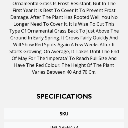
Ornamental Grass Is Frost-Resistant, But In The
First Year It Is Best To Cover It To Prevent Frost
Damage. After The Plant Has Rooted Well, You No
Longer Need To Cover It. It Is Wise To Cut This
Type Of Ornamental Grass Back To Just Above The
Ground In Early Spring. It Grows Fairly Quickly And
Will Show Red Spots Again A Few Weeks After It
Starts Growing. On Average, It Takes Until The End
Of May For The ‘Imperata’ To Reach Full Size And
Have The Red Colour. The Height Of The Plant
Varies Between 40 And 70 Cm.
SPECIFICATIONS
SKU
IMCYREBA23