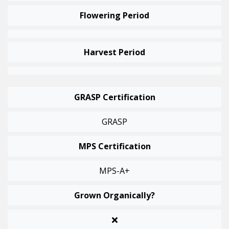
Flowering Period
Harvest Period
GRASP Certification
GRASP
MPS Certification
MPS-A+
Grown Organically?