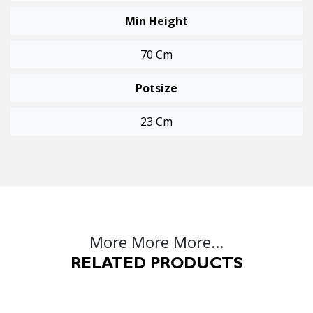
Min Height
70 Cm
Potsize
23 Cm
More More More...
RELATED PRODUCTS