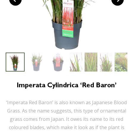
Imperata Cylindrica ‘Red Baron’
‘Imperata Red Baron’ is also known as Japanese Blood
Grass. As the name suggests, this type of ornamental
grass comes from Japan. It owes its name to its red
coloured blades, which make it look as if the plant is