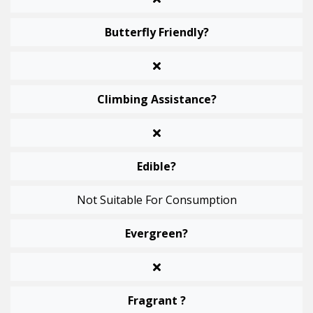
Butterfly Friendly?
Climbing Assistance?
Edible?
Not Suitable For Consumption
Evergreen?
Fragrant ?