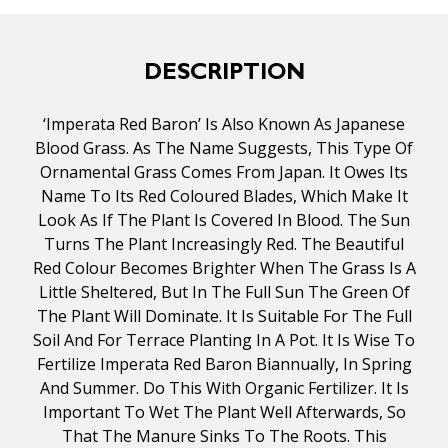
DESCRIPTION
‘Imperata Red Baron’ Is Also Known As Japanese
Blood Grass. As The Name Suggests, This Type Of
Ornamental Grass Comes From Japan. It Owes Its
Name To Its Red Coloured Blades, Which Make It
Look As If The Plant Is Covered In Blood. The Sun
Turns The Plant Increasingly Red. The Beautiful
Red Colour Becomes Brighter When The Grass Is A
Little Sheltered, But In The Full Sun The Green Of
The Plant Will Dominate. It Is Suitable For The Full
Soil And For Terrace Planting In A Pot. It Is Wise To
Fertilize Imperata Red Baron Biannually, In Spring
And Summer. Do This With Organic Fertilizer. It Is
Important To Wet The Plant Well Afterwards, So
That The Manure Sinks To The Roots. This