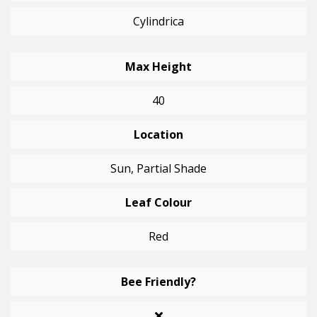
Cylindrica
Max Height
40
Location
Sun, Partial Shade
Leaf Colour
Red
Bee Friendly?