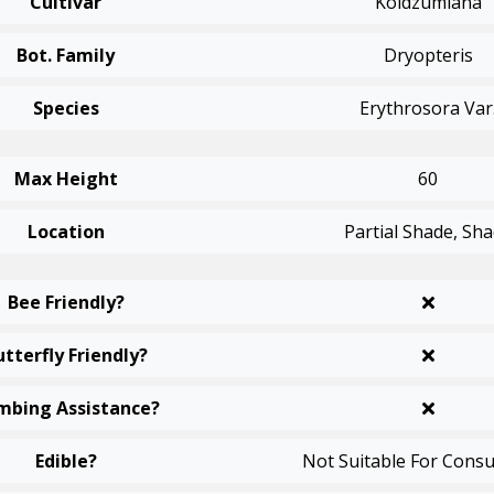
Cultivar
Koidzumiana
Bot. Family
Dryopteris
Species
Erythrosora Var
Max Height
60
Location
Partial Shade, Sh
Bee Friendly?
utterfly Friendly?
mbing Assistance?
Edible?
Not Suitable For Cons