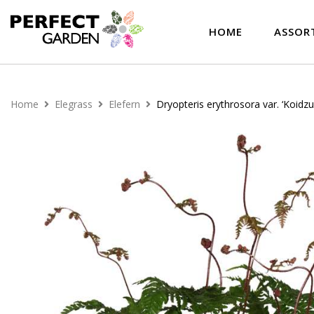
HOME
ASSOR
Home
Elegrass
Elefern
Dryopteris erythrosora var. ‘Koidz