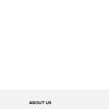
ABOUT US