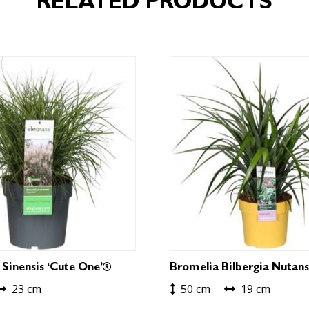
RELATED PRODUCTS
 Sinensis ‘Cute One’®
Bromelia Bilbergia Nutans
23 cm
50 cm
19 cm