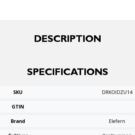
DESCRIPTION
SPECIFICATIONS
SKU
DRKOIDZU14
GTIN
Brand
Elefern