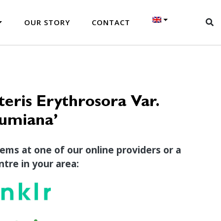
OUR STORY
CONTACT
eris Erythrosora Var.
zumiana’
tems at one of our online providers or a
tre in your area: