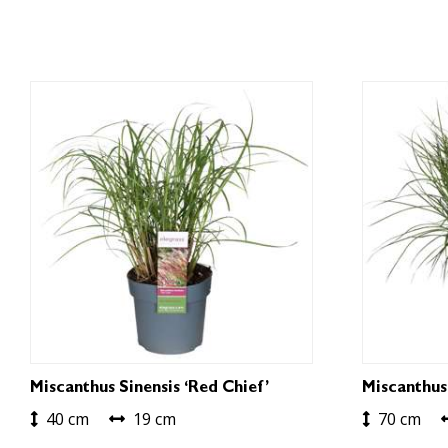
Miscanthus Sinensis ‘Red Chief’
Miscanthus
40 cm
19 cm
70 cm