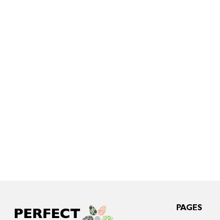
PAGES