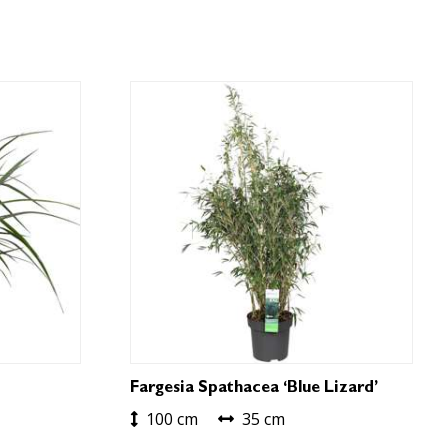
Fargesia Spathacea ‘Blue Lizard’
100 cm
35 cm