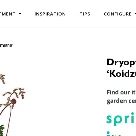
TMENT
INSPIRATION
TIPS
CONFIGURE
umiana’
Dryopt
‘Koid
Find our i
garden cen