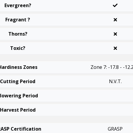
Evergreen?
Fragrant ?
Thorns?
Toxic?
Hardiness Zones
Zone 7: -17.8 - -12.
Cutting Period
N.v.t.
Flowering Period
Harvest Period
ASP Certification
GRASP