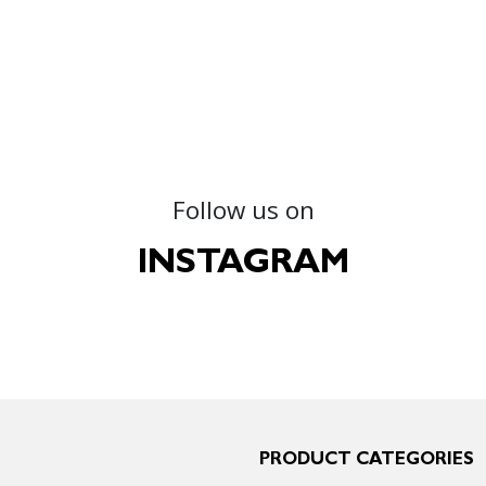
Follow us on
INSTAGRAM
PRODUCT CATEGORIES