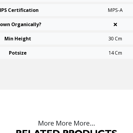
PS Certification
MPS-A
own Organically?
Min Height
30 Cm
Potsize
14 Cm
More More More...