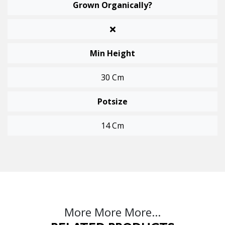
Grown Organically?
Min Height
30 Cm
Potsize
14 Cm
More More More...