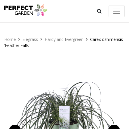
Home
Elegrass
Hardy and Evergreen
Carex oshimensis
‘Feather Falls’