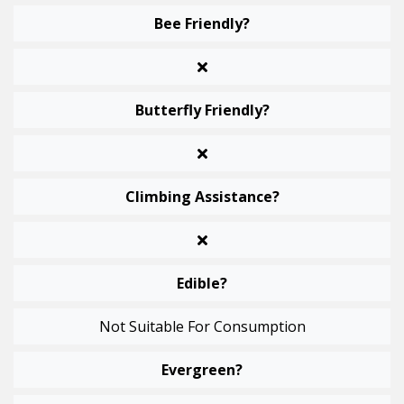
Bee Friendly?
Butterfly Friendly?
Climbing Assistance?
Edible?
Not Suitable For Consumption
Evergreen?