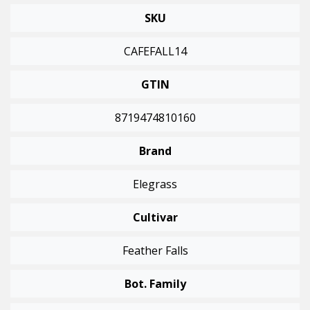
SKU
CAFEFALL14
GTIN
8719474810160
Brand
Elegrass
Cultivar
Feather Falls
Bot. Family