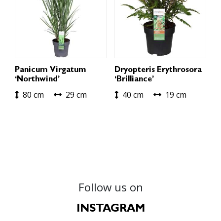
Panicum Virgatum
Dryopteris Erythrosora
‘Northwind’
‘Brilliance’
80 cm
29 cm
40 cm
19 cm
Follow us on
INSTAGRAM