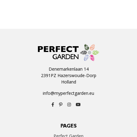
Denemarkenlaan 14
2391PZ Hazerswoude-Dorp
Holland
info@myperfectgarden.eu
PAGES
Perfect Garden