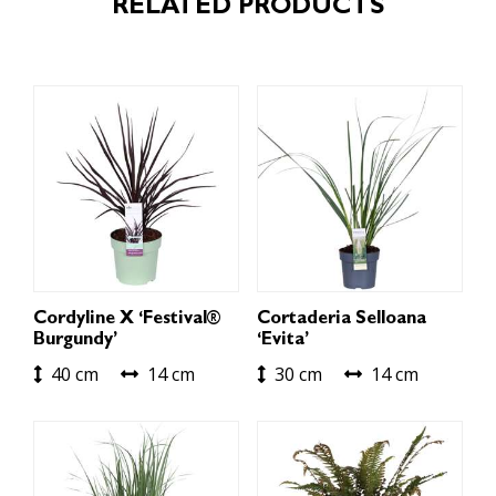
RELATED PRODUCTS
Cordyline X ‘Festival®
Cortaderia Selloana
Burgundy’
‘Evita’
40 cm
14 cm
30 cm
14 cm