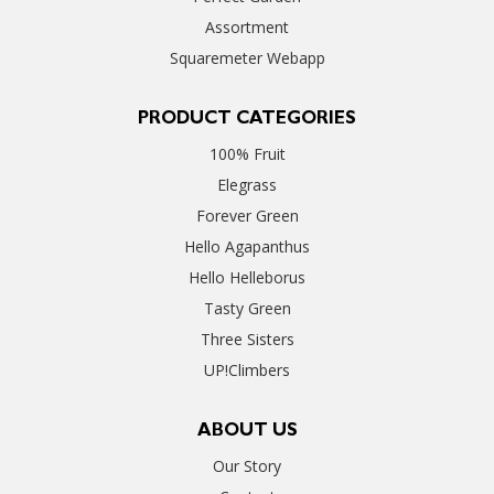
Assortment
Squaremeter Webapp
PRODUCT CATEGORIES
100% Fruit
Elegrass
Forever Green
Hello Agapanthus
Hello Helleborus
Tasty Green
Three Sisters
UP!Climbers
ABOUT US
Our Story