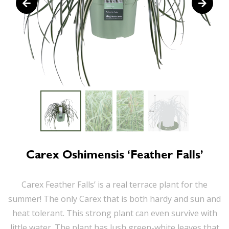
Carex Oshimensis ‘Feather Falls’
Carex Feather Falls’ is a real terrace plant for the
summer! The only Carex that is both hardy and sun and
heat tolerant. This strong plant can even survive with
little water. The plant has lush green-white leaves that