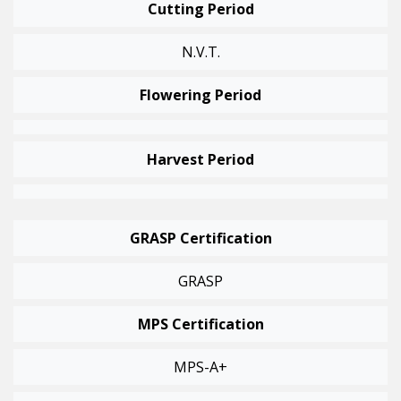
Cutting Period
N.v.t.
Flowering Period
Harvest Period
GRASP Certification
GRASP
MPS Certification
MPS-A+