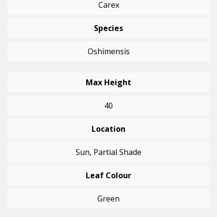
Carex
Species
Oshimensis
Max Height
40
Location
Sun, Partial Shade
Leaf Colour
Green