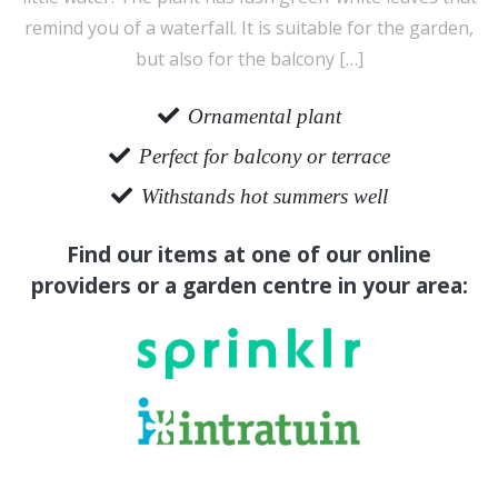
remind you of a waterfall. It is suitable for the garden,
but also for the balcony […]
Ornamental plant
Perfect for balcony or terrace
Withstands hot summers well
Find our items at one of our online
providers or a garden centre in your area: