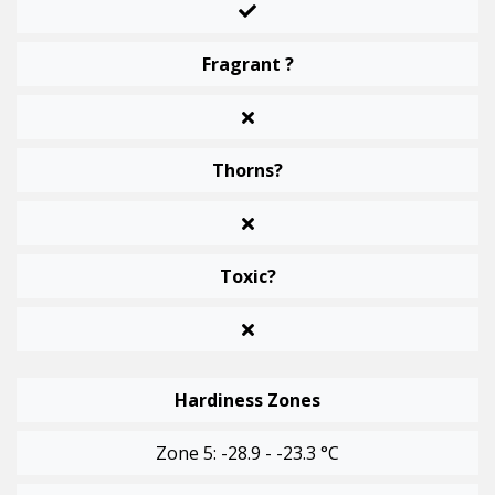
Fragrant ?
Thorns?
Toxic?
Hardiness Zones
Zone 5: -28.9 - -23.3 °C