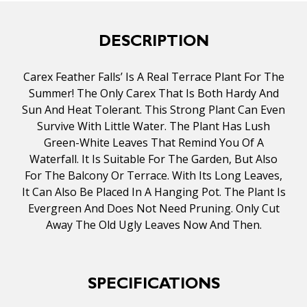
DESCRIPTION
Carex Feather Falls’ Is A Real Terrace Plant For The
Summer! The Only Carex That Is Both Hardy And
Sun And Heat Tolerant. This Strong Plant Can Even
Survive With Little Water. The Plant Has Lush
Green-White Leaves That Remind You Of A
Waterfall. It Is Suitable For The Garden, But Also
For The Balcony Or Terrace. With Its Long Leaves,
It Can Also Be Placed In A Hanging Pot. The Plant Is
Evergreen And Does Not Need Pruning. Only Cut
Away The Old Ugly Leaves Now And Then.
SPECIFICATIONS