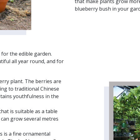
that make plants grow more 
blueberry bush in your gar
 for the edible garden.
tiful all year round, and for
erry plant. The berries are
ing to traditional Chinese
tains youthfulness in the
hat is suitable as a table
at can grow several metres
s is a fine ornamental