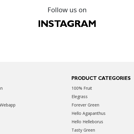
Follow us on
INSTAGRAM
PRODUCT CATEGORIES
en
100% Fruit
Elegrass
 Webapp
Forever Green
Hello Agapanthus
Hello Helleborus
Tasty Green