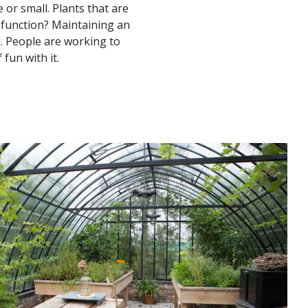
 or small. Plants that are
 function? Maintaining an
d. People are working to
fun with it.