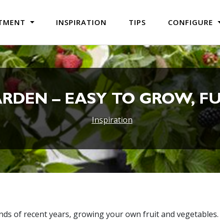
TMENT
INSPIRATION
TIPS
CONFIGURE
ARDEN – EASY TO GROW, FU
Inspiration
rends of recent years, growing your own fruit and vegetables