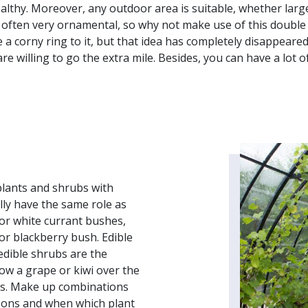
ealthy. Moreover, any outdoor area is suitable, whether large
e often very ornamental, so why not make use of this double
 a corny ring to it, but that idea has completely disappeare
e willing to go the extra mile. Besides, you can have a lot of 
plants and shrubs with
ally have the same role as
 or white currant bushes,
or blackberry bush. Edible
edible shrubs are the
row a grape or kiwi over the
nts. Make up combinations
asons and when which plant