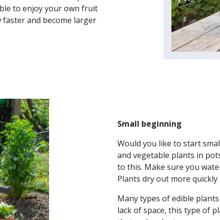
able to enjoy your own fruit
w faster and become larger
Small beginning
Would you like to start smal
and vegetable plants in pots
to this. Make sure you water
Plants dry out more quickly 
Many types of edible plants
lack of space, this type of 