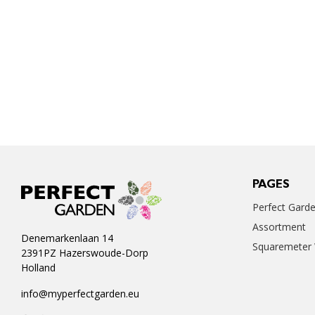
PAGES
Perfect Gard
Assortment
Denemarkenlaan 14
Squaremeter
2391PZ Hazerswoude-Dorp
Holland
info@myperfectgarden.eu