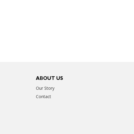
ABOUT US
Our Story
Contact