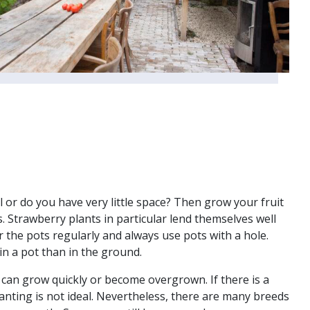
l or do you have very little space? Then grow your fruit
. Strawberry plants in particular lend themselves well
 the pots regularly and always use pots with a hole.
in a pot than in the ground.
 can grow quickly or become overgrown. If there is a
planting is not ideal. Nevertheless, there are many breeds