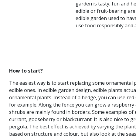
garden is tasty, fun and h
edible or fruit-bearing ar
edible garden used to have
use food responsibly and ar
How to start?
The easiest way is to start replacing some ornamental 
edible ones. In edible garden design, edible plants actu
ornamental plants. Instead of a hedge, you can use red
for example. Along the fence you can grow a raspberry 
shrubs are mainly found in borders. Some examples of 
currant, gooseberry or blackcurrant. It is also nice to g
pergola. The best effect is achieved by varying the pla
based on structure and colour, but also look at the se