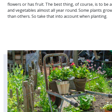
flowers or has fruit. The best thing, of course, is to be 
and vegetables almost all year round. Some plants gro
than others. So take that into account when planting.