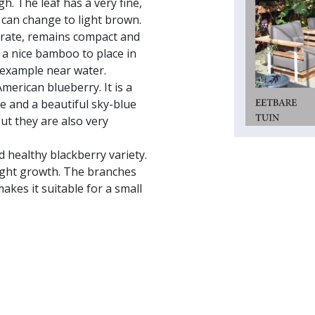
h. The leaf has a very fine,
t can change to light brown.
erate, remains compact and
s a nice bamboo to place in
r example near water.
merican blueberry. It is a
e and a beautiful sky-blue
ut they are also very
d healthy blackberry variety.
right growth. The branches
akes it suitable for a small