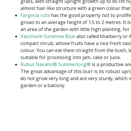
grass, with straight upright growth up to 80 cm hig
almost hair-like structure with a green colour tha
Fargesia rufa
has the good property not to prolif
grows to an average height of 1.5 to 2 metres. It i
an area of the garden with little high planting, fo
Vaccinium Sunshine Blue
also called blueberry or A
compact shrub, whose fruits have a nice fresh tast
colour. You can eat them straight from the bush, b
suitable for processing into jam, cake or juice.
Rubus Navaho® Summerlong®
is a productive an
The great advantage of this burr is its robust up
do not grow very long and are very sturdy, which m
garden or a balcony.