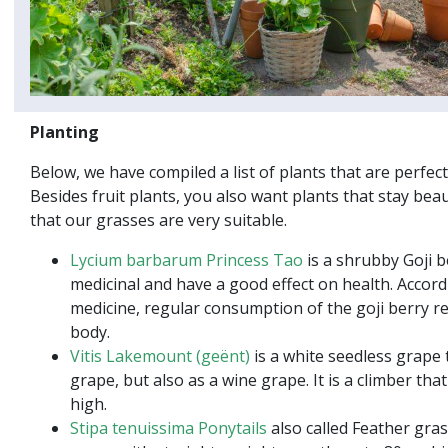
Planting
Below, we have compiled a list of plants that are perfect
Besides fruit plants, you also want plants that stay beau
that our grasses are very suitable.
Lycium barbarum Princess Tao
is a shrubby Goji b
medicinal and have a good effect on health. Accord
medicine, regular consumption of the goji berry re
body.
Vitis Lakemount (geënt)
is a white seedless grape t
grape, but also as a wine grape. It is a climber th
high.
Stipa tenuissima Ponytails
also called Feather gras