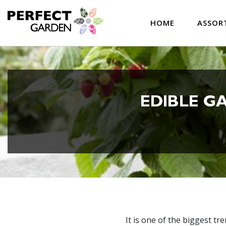
HOME
ASSOR
EDIBLE G
It is one of the biggest t