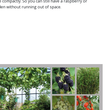
compactly. So you can still have a raspberry or
den without running out of space.