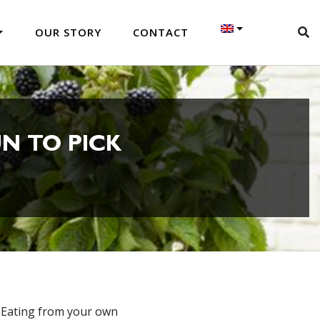
OUR STORY
CONTACT
N TO PICK
. Eating from your own