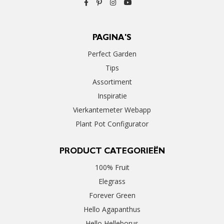
PAGINA'S
Perfect Garden
Tips
Assortiment
Inspiratie
Vierkantemeter Webapp
Plant Pot Configurator
PRODUCT CATEGORIEËN
100% Fruit
Elegrass
Forever Green
Hello Agapanthus
Hello Helleborus