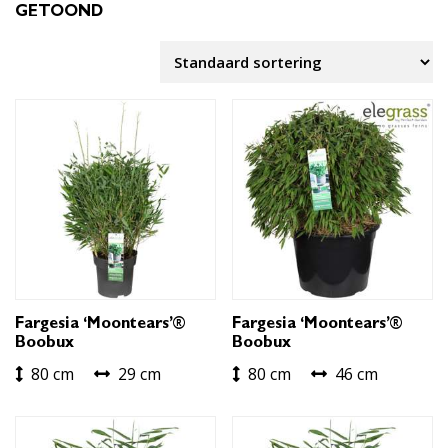
GETOOND
Fargesia ‘Moontears’®
Fargesia ‘Moontears’®
Boobux
Boobux
80 cm
29 cm
80 cm
46 cm