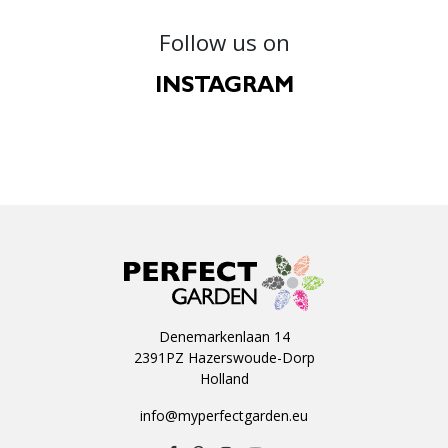
Follow us on
INSTAGRAM
Denemarkenlaan 14
2391PZ Hazerswoude-Dorp
Holland
info@myperfectgarden.eu