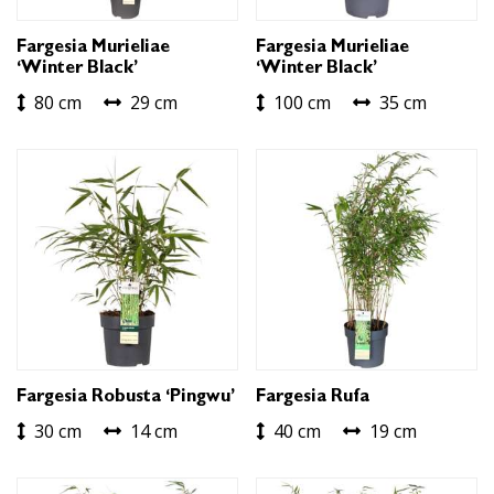
Fargesia Murieliae
Fargesia Murieliae
‘Winter Black’
‘Winter Black’
80 cm
29 cm
100 cm
35 cm
Fargesia Robusta ‘Pingwu’
Fargesia Rufa
30 cm
14 cm
40 cm
19 cm