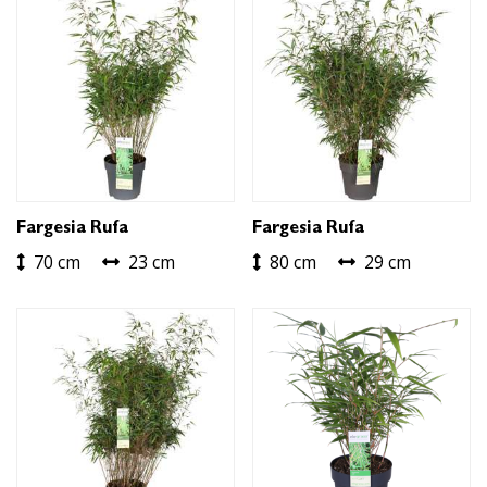
Fargesia Rufa
Fargesia Rufa
70 cm
23 cm
80 cm
29 cm