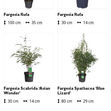
Fargesia Rufa
Fargesia Rufa
100 cm
35 cm
30 cm
14 cm
Fargesia Scabrida ‘Asian
Fargesia Spathacea ‘Blue
Wonder’
Lizard’
30 cm
14 cm
80 cm
29 cm