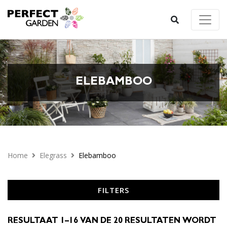
ELEBAMBOO
Home
Elegrass
Elebamboo
FILTERS
RESULTAAT 1–16 VAN DE 20 RESULTATEN WORDT