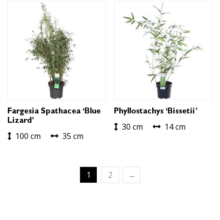
Fargesia Spathacea ‘Blue
Phyllostachys ‘Bissetii’
Lizard’
30 cm
14 cm
100 cm
35 cm
1
2
→