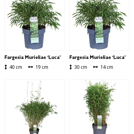
Fargesia Murieliae ‘Luca’
Fargesia Murieliae ‘Luca’
40 cm
19 cm
30 cm
14 cm