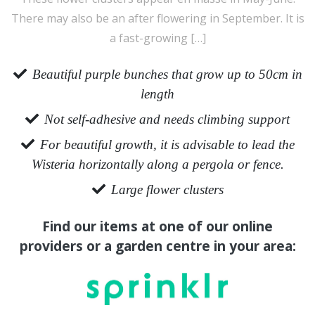
There may also be an after flowering in September. It is
a fast-growing […]
Beautiful purple bunches that grow up to 50cm in
length
Not self-adhesive and needs climbing support
For beautiful growth, it is advisable to lead the
Wisteria horizontally along a pergola or fence.
Large flower clusters
Find our items at one of our online
providers or a garden centre in your area: