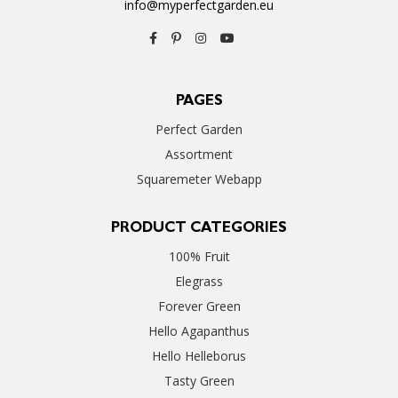
info@myperfectgarden.eu
PAGES
Perfect Garden
Assortment
Squaremeter Webapp
PRODUCT CATEGORIES
100% Fruit
Elegrass
Forever Green
Hello Agapanthus
Hello Helleborus
Tasty Green