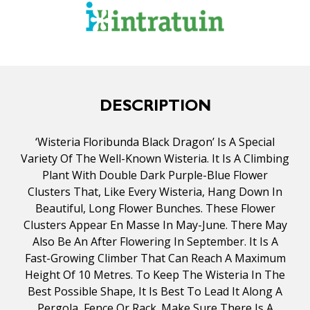
DESCRIPTION
‘Wisteria Floribunda Black Dragon’ Is A Special
Variety Of The Well-Known Wisteria. It Is A Climbing
Plant With Double Dark Purple-Blue Flower
Clusters That, Like Every Wisteria, Hang Down In
Beautiful, Long Flower Bunches. These Flower
Clusters Appear En Masse In May-June. There May
Also Be An After Flowering In September. It Is A
Fast-Growing Climber That Can Reach A Maximum
Height Of 10 Metres. To Keep The Wisteria In The
Best Possible Shape, It Is Best To Lead It Along A
Pergola, Fence Or Rack. Make Sure There Is A