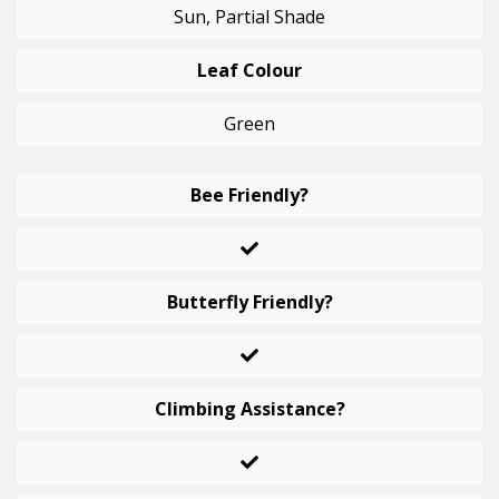
Sun, Partial Shade
Leaf Colour
Green
Bee Friendly?
Butterfly Friendly?
Climbing Assistance?