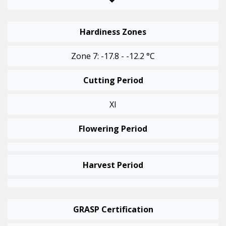
Hardiness Zones
Zone 7: -17.8 - -12.2 °C
Cutting Period
XI
Flowering Period
Harvest Period
GRASP Certification