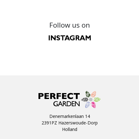
Follow us on
INSTAGRAM
Denemarkenlaan 14
2391PZ Hazerswoude-Dorp
Holland