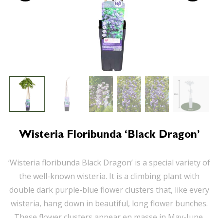
Wisteria Floribunda ‘Black Dragon’
‘Wisteria floribunda Black Dragon’ is a special variety of
the well-known wisteria. It is a climbing plant with
double dark purple-blue flower clusters that, like every
wisteria, hang down in beautiful, long flower bunches.
These flower clusters appear en masse in May-June.