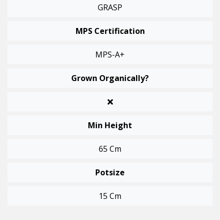
GRASP
MPS Certification
MPS-A+
Grown Organically?
Min Height
65 Cm
Potsize
15 Cm