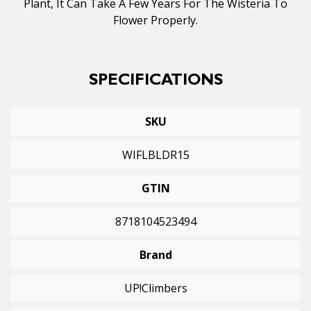
Plant, It Can Take A Few Years For The Wisteria To
Flower Properly.
SPECIFICATIONS
SKU
WIFLBLDR15
GTIN
8718104523494
Brand
UP!Climbers