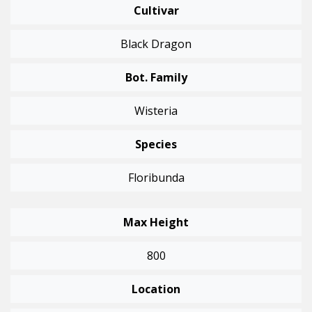
Cultivar
Black Dragon
Bot. Family
Wisteria
Species
Floribunda
Max Height
800
Location