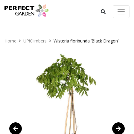
Home
UP!Climbers
Wisteria floribunda ‘Black Dragon’