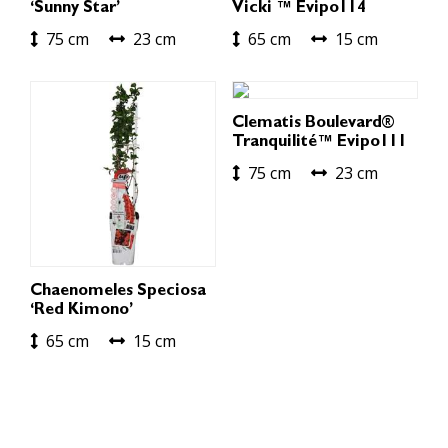
‘Sunny Star’
Vicki ™ Evipo114
75 cm
23 cm
65 cm
15 cm
Clematis Boulevard®
Tranquilité™ Evipo111
75 cm
23 cm
Chaenomeles Speciosa
‘Red Kimono’
65 cm
15 cm