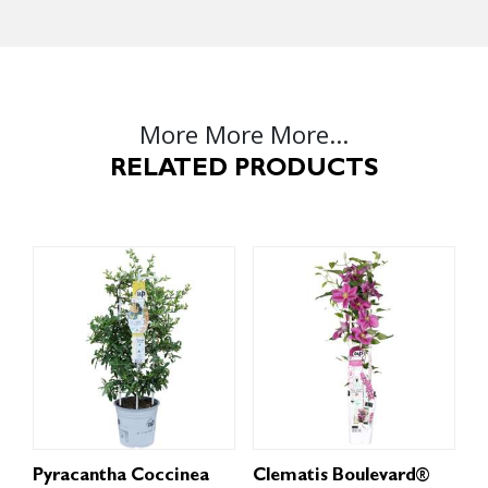
More More More...
RELATED PRODUCTS
Pyracantha Coccinea
Clematis Boulevard®