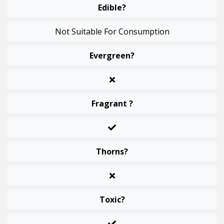
Edible?
Not Suitable For Consumption
Evergreen?
Fragrant ?
Thorns?
Toxic?