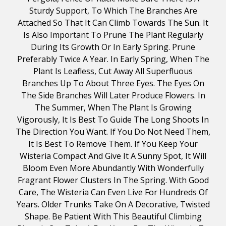
Sturdy Support, To Which The Branches Are
Attached So That It Can Climb Towards The Sun. It
Is Also Important To Prune The Plant Regularly
During Its Growth Or In Early Spring. Prune
Preferably Twice A Year. In Early Spring, When The
Plant Is Leafless, Cut Away All Superfluous
Branches Up To About Three Eyes. The Eyes On
The Side Branches Will Later Produce Flowers. In
The Summer, When The Plant Is Growing
Vigorously, It Is Best To Guide The Long Shoots In
The Direction You Want. If You Do Not Need Them,
It Is Best To Remove Them. If You Keep Your
Wisteria Compact And Give It A Sunny Spot, It Will
Bloom Even More Abundantly With Wonderfully
Fragrant Flower Clusters In The Spring. With Good
Care, The Wisteria Can Even Live For Hundreds Of
Years. Older Trunks Take On A Decorative, Twisted
Shape. Be Patient With This Beautiful Climbing