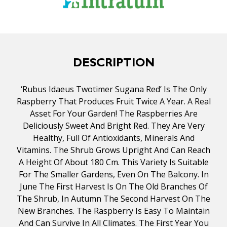
DESCRIPTION
‘Rubus Idaeus Twotimer Sugana Red’ Is The Only
Raspberry That Produces Fruit Twice A Year. A Real
Asset For Your Garden! The Raspberries Are
Deliciously Sweet And Bright Red. They Are Very
Healthy, Full Of Antioxidants, Minerals And
Vitamins. The Shrub Grows Upright And Can Reach
A Height Of About 180 Cm. This Variety Is Suitable
For The Smaller Gardens, Even On The Balcony. In
June The First Harvest Is On The Old Branches Of
The Shrub, In Autumn The Second Harvest On The
New Branches. The Raspberry Is Easy To Maintain
And Can Survive In All Climates. The First Year You