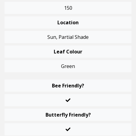
150
Location
Sun, Partial Shade
Leaf Colour
Green
Bee Friendly?
Butterfly Friendly?