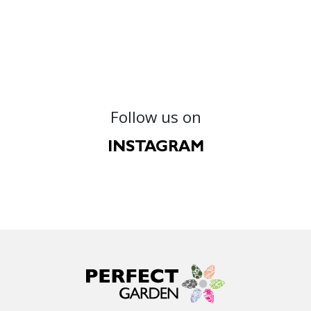
Follow us on
INSTAGRAM