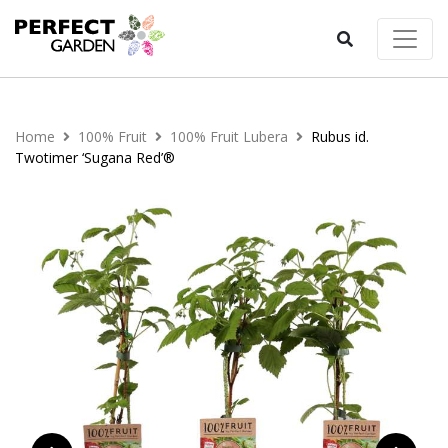
Home
100% Fruit
100% Fruit Lubera
Rubus id.
Twotimer ‘Sugana Red’®