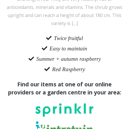
antioxidants, minerals and vitamins. The shrub grows
upright and can reach a height of about 180 cm. This
variety is […]
Twice fruitful
Easy to maintain
Summer + autumn raspberry
Red Raspberry
Find our items at one of our online
providers or a garden centre in your area: