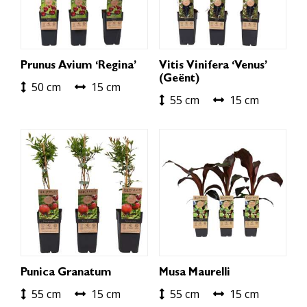
Prunus Avium ‘Regina’
Vitis Vinifera ‘Venus’
(geënt)
50 cm
15 cm
55 cm
15 cm
Punica Granatum
Musa Maurelli
55 cm
15 cm
55 cm
15 cm