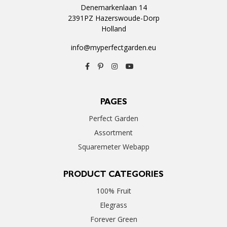
Denemarkenlaan 14
2391PZ Hazerswoude-Dorp
Holland
info@myperfectgarden.eu
PAGES
Perfect Garden
Assortment
Squaremeter Webapp
PRODUCT CATEGORIES
100% Fruit
Elegrass
Forever Green