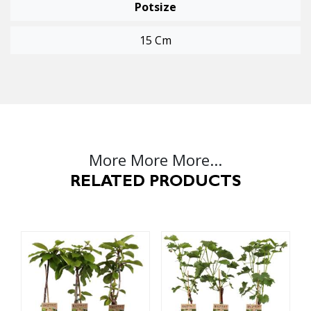
Potsize
15 Cm
More More More...
RELATED PRODUCTS