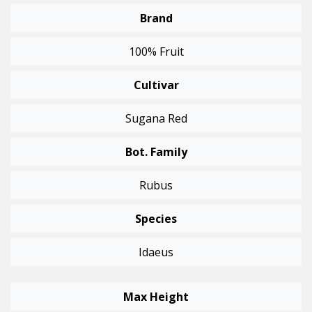
Brand
100% Fruit
Cultivar
Sugana Red
Bot. Family
Rubus
Species
Idaeus
Max Height