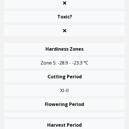
Toxic?
Hardiness Zones
Zone 5: -28.9 - -23.3 °C
Cutting Period
XI-II
Flowering Period
Harvest Period