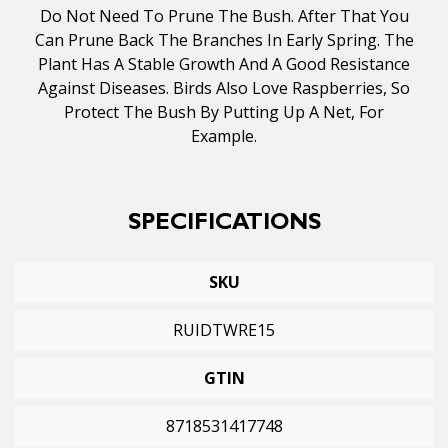
Do Not Need To Prune The Bush. After That You
Can Prune Back The Branches In Early Spring. The
Plant Has A Stable Growth And A Good Resistance
Against Diseases. Birds Also Love Raspberries, So
Protect The Bush By Putting Up A Net, For
Example.
SPECIFICATIONS
SKU
RUIDTWRE15
GTIN
8718531417748