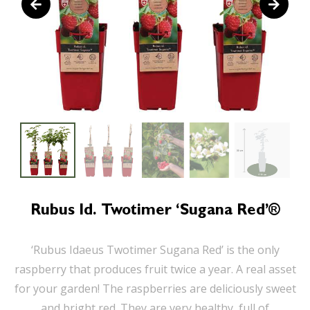
Rubus Id. Twotimer ‘Sugana Red’®
‘Rubus Idaeus Twotimer Sugana Red’ is the only
raspberry that produces fruit twice a year. A real asset
for your garden! The raspberries are deliciously sweet
and bright red. They are very healthy, full of