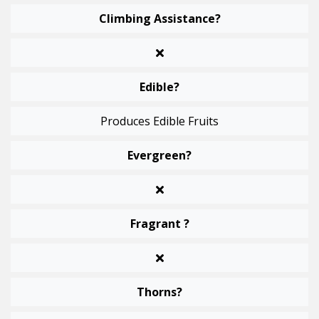
Climbing Assistance?
Edible?
Produces Edible Fruits
Evergreen?
Fragrant ?
Thorns?