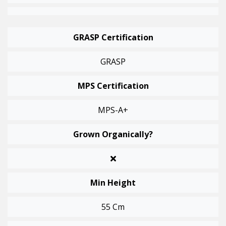
GRASP Certification
GRASP
MPS Certification
MPS-A+
Grown Organically?
Min Height
55 Cm