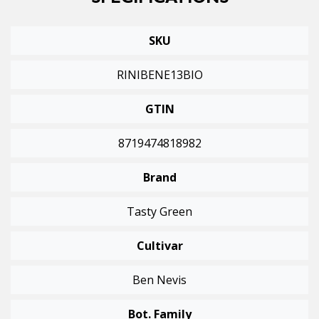
SPECIFICATIONS
SKU
RINIBENE13BIO
GTIN
8719474818982
Brand
Tasty Green
Cultivar
Ben Nevis
Bot. Family