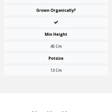
Grown Organically?
Min Height
45 Cm
Potsize
13 Cm