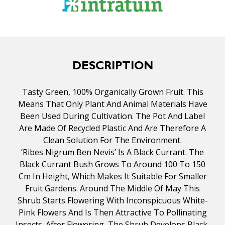
DESCRIPTION
Tasty Green, 100% Organically Grown Fruit. This
Means That Only Plant And Animal Materials Have
Been Used During Cultivation. The Pot And Label
Are Made Of Recycled Plastic And Are Therefore A
Clean Solution For The Environment.
‘Ribes Nigrum Ben Nevis’ Is A Black Currant. The
Black Currant Bush Grows To Around 100 To 150
Cm In Height, Which Makes It Suitable For Smaller
Fruit Gardens. Around The Middle Of May This
Shrub Starts Flowering With Inconspicuous White-
Pink Flowers And Is Then Attractive To Pollinating
Insects. After Flowering, The Shrub Develops Black,