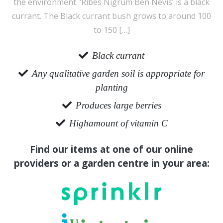
the environment. ‘Ribes Nigrum Ben Nevis’ is a black
currant. The Black currant bush grows to around 100
to 150 […]
Black currant
Any qualitative garden soil is appropriate for
planting
Produces large berries
Highamount of vitamin C
Find our items at one of our online
providers or a garden centre in your area: