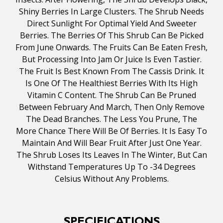
Shiny Berries In Large Clusters. The Shrub Needs
Direct Sunlight For Optimal Yield And Sweeter
Berries. The Berries Of This Shrub Can Be Picked
From June Onwards. The Fruits Can Be Eaten Fresh,
But Processing Into Jam Or Juice Is Even Tastier.
The Fruit Is Best Known From The Cassis Drink. It
Is One Of The Healthiest Berries With Its High
Vitamin C Content. The Shrub Can Be Pruned
Between February And March, Then Only Remove
The Dead Branches. The Less You Prune, The
More Chance There Will Be Of Berries. It Is Easy To
Maintain And Will Bear Fruit After Just One Year.
The Shrub Loses Its Leaves In The Winter, But Can
Withstand Temperatures Up To -34 Degrees
Celsius Without Any Problems.