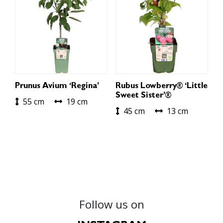
Prunus Avium ‘Regina’
Rubus Lowberry® ‘Little
Sweet Sister’®
55 cm
19 cm
45 cm
13 cm
Follow us on