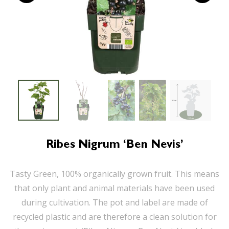
Ribes Nigrum ‘Ben Nevis’
Tasty Green, 100% organically grown fruit. This means
that only plant and animal materials have been used
during cultivation. The pot and label are made of
recycled plastic and are therefore a clean solution for