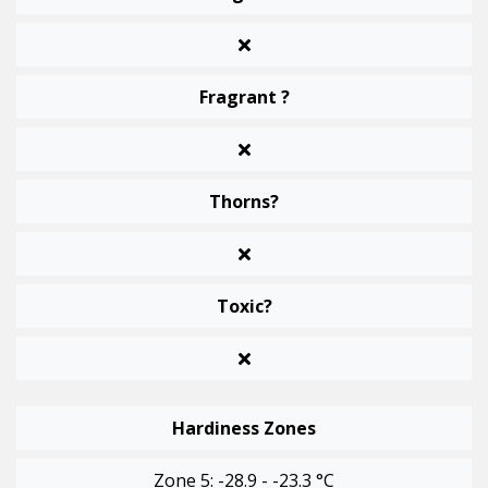
Fragrant ?
Thorns?
Toxic?
Hardiness Zones
Zone 5: -28.9 - -23.3 °C