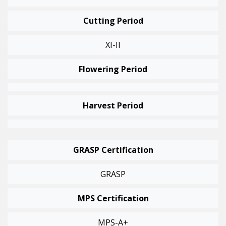
Cutting Period
XI-II
Flowering Period
Harvest Period
GRASP Certification
GRASP
MPS Certification
MPS-A+