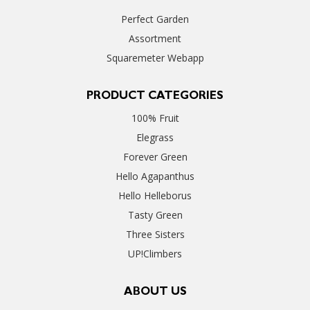
Perfect Garden
Assortment
Squaremeter Webapp
PRODUCT CATEGORIES
100% Fruit
Elegrass
Forever Green
Hello Agapanthus
Hello Helleborus
Tasty Green
Three Sisters
UP!Climbers
ABOUT US