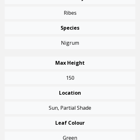
Ribes
Species
Nigrum
Max Height
150
Location
Sun, Partial Shade
Leaf Colour
Green