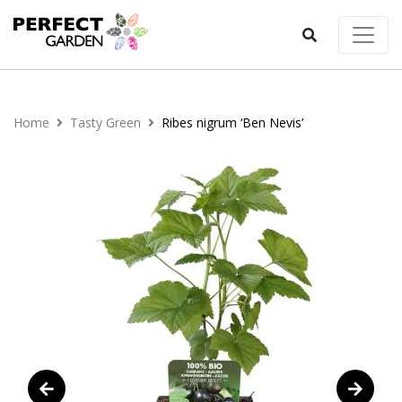
Home
Tasty Green
Ribes nigrum ‘Ben Nevis’