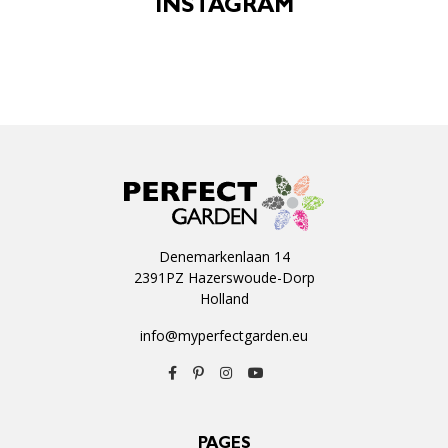
INSTAGRAM
Denemarkenlaan 14
2391PZ Hazerswoude-Dorp
Holland
info@myperfectgarden.eu
PAGES