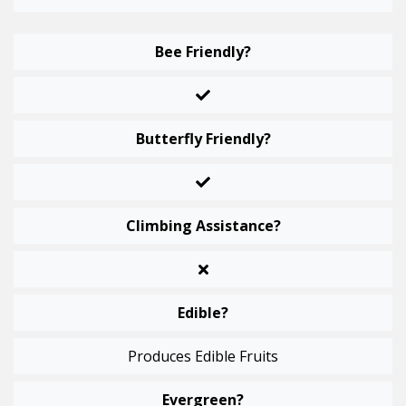
Bee Friendly?
Butterfly Friendly?
Climbing Assistance?
Edible?
Produces Edible Fruits
Evergreen?