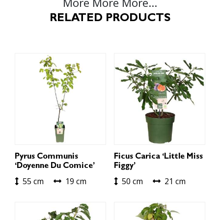
More More More...
RELATED PRODUCTS
Pyrus Communis
Ficus Carica ‘Little Miss
‘Doyenne Du Comice’
Figgy’
55 cm
19 cm
50 cm
21 cm