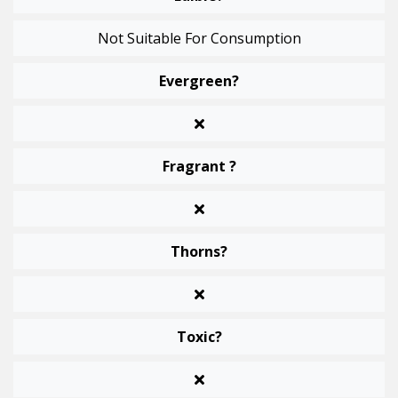
Not Suitable For Consumption
Evergreen?
Fragrant ?
Thorns?
Toxic?