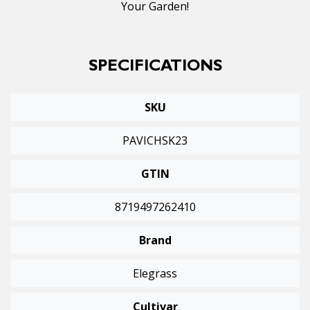
Your Garden!
SPECIFICATIONS
SKU
PAVICHSK23
GTIN
8719497262410
Brand
Elegrass
Cultivar