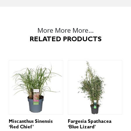
More More More...
RELATED PRODUCTS
Miscanthus Sinensis
Fargesia Spathacea
‘Red Chief’
‘Blue Lizard’