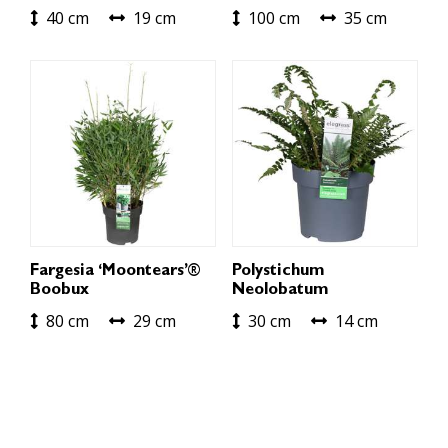
40 cm
19 cm
100 cm
35 cm
Fargesia ‘Moontears’®
Polystichum
Boobux
Neolobatum
80 cm
29 cm
30 cm
14 cm