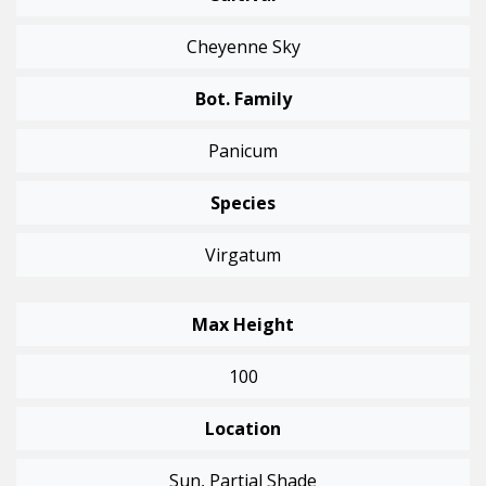
Cheyenne Sky
Bot. Family
Panicum
Species
Virgatum
Max Height
100
Location
Sun, Partial Shade