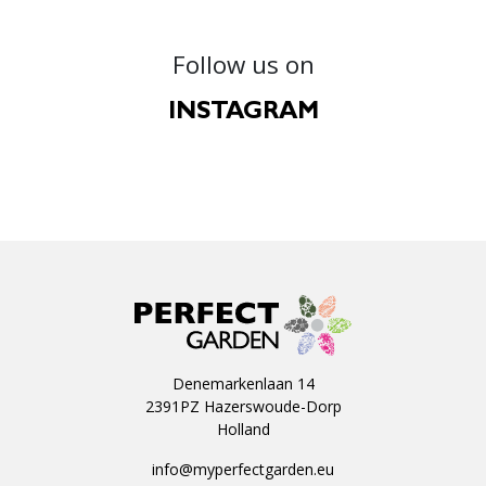
Follow us on
INSTAGRAM
Denemarkenlaan 14
2391PZ Hazerswoude-Dorp
Holland
info@myperfectgarden.eu