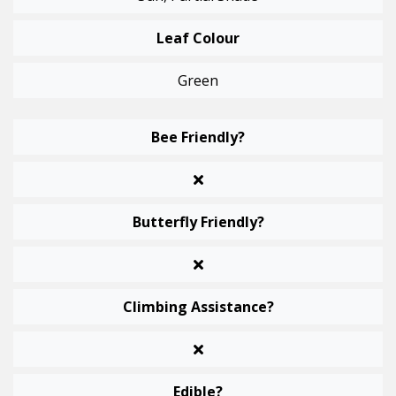
Leaf Colour
Green
Bee Friendly?
Butterfly Friendly?
Climbing Assistance?
Edible?