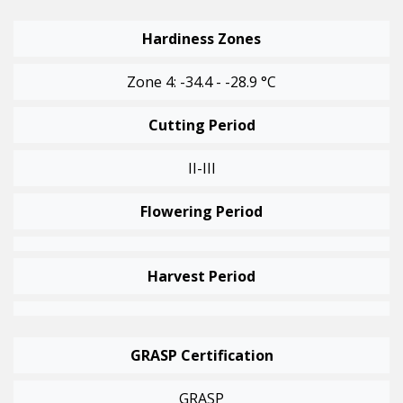
Hardiness Zones
Zone 4: -34.4 - -28.9 °C
Cutting Period
II-III
Flowering Period
Harvest Period
GRASP Certification
GRASP