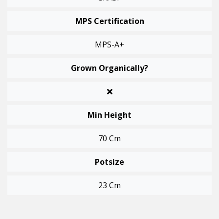
MPS Certification
MPS-A+
Grown Organically?
Min Height
70 Cm
Potsize
23 Cm