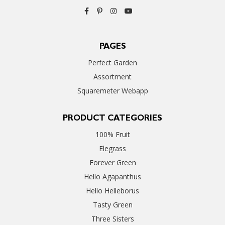
PAGES
Perfect Garden
Assortment
Squaremeter Webapp
PRODUCT CATEGORIES
100% Fruit
Elegrass
Forever Green
Hello Agapanthus
Hello Helleborus
Tasty Green
Three Sisters