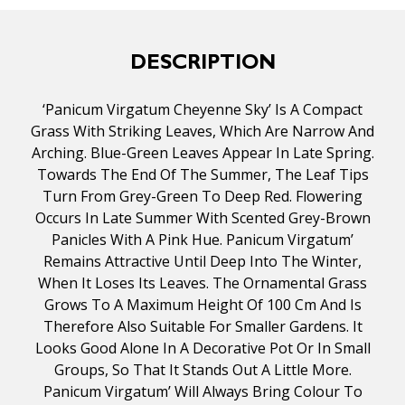
DESCRIPTION
‘Panicum Virgatum Cheyenne Sky’ Is A Compact
Grass With Striking Leaves, Which Are Narrow And
Arching. Blue-Green Leaves Appear In Late Spring.
Towards The End Of The Summer, The Leaf Tips
Turn From Grey-Green To Deep Red. Flowering
Occurs In Late Summer With Scented Grey-Brown
Panicles With A Pink Hue. Panicum Virgatum’
Remains Attractive Until Deep Into The Winter,
When It Loses Its Leaves. The Ornamental Grass
Grows To A Maximum Height Of 100 Cm And Is
Therefore Also Suitable For Smaller Gardens. It
Looks Good Alone In A Decorative Pot Or In Small
Groups, So That It Stands Out A Little More.
Panicum Virgatum’ Will Always Bring Colour To