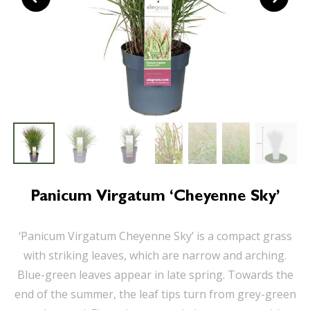
Panicum Virgatum ‘Cheyenne Sky’
‘Panicum Virgatum Cheyenne Sky’ is a compact grass
with striking leaves, which are narrow and arching.
Blue-green leaves appear in late spring. Towards the
end of the summer, the leaf tips turn from grey-green