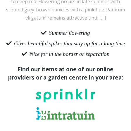
to deep red. Flowering occurs in late summer with
scented grey-brown panicles with a pink hue. Panicum
virgatum’ remains attractive until […]
Summer flowering
Gives beautiful spikes that stay up for a long time
Nice for in the border or separation
Find our items at one of our online
providers or a garden centre in your area: