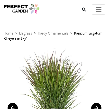
Home
Elegrass
Hardy Ornamentals
Panicum virgatum
‘Cheyenne Sky’