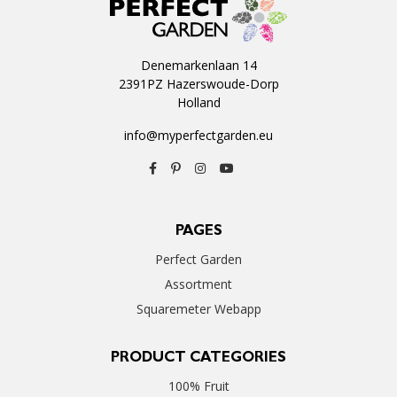
Denemarkenlaan 14
2391PZ Hazerswoude-Dorp
Holland
info@myperfectgarden.eu
PAGES
Perfect Garden
Assortment
Squaremeter Webapp
PRODUCT CATEGORIES
100% Fruit