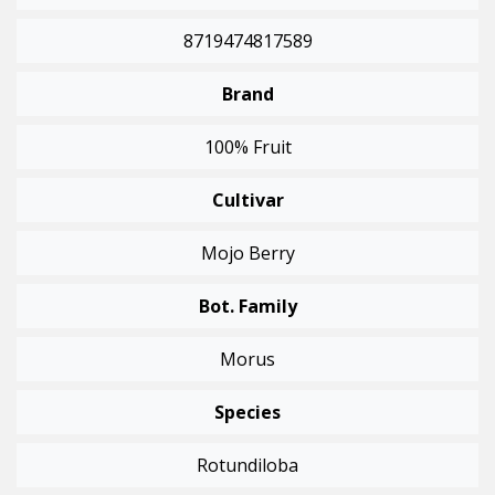
8719474817589
Brand
100% Fruit
Cultivar
Mojo Berry
Bot. Family
Morus
Species
Rotundiloba