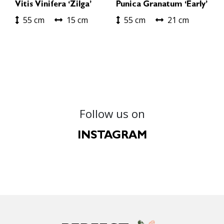
Vitis Vinifera ‘Zilga’
Punica Granatum ‘Early’
55 cm
15 cm
55 cm
21 cm
Follow us on
INSTAGRAM