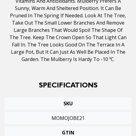
Vitamins And Antioxidants. Mulberry Prefers A
Sunny, Warm And Sheltered Position. It Can Be
Pruned In The Spring If Needed. Look At The Tree,
Take Out The Small Lower Branches And Remove
Large Branches That Would Spoil The Shape Of
The Tree. Keep The Crown Open So That Light Can
Fall In. The Tree Looks Good On The Terrace In A
Large Pot, But It Can Just As Well Be Placed In The
Garden. The Mulberry Is Hardy To -10 ºC.
SPECIFICATIONS
SKU
MOMOJOBE21
GTIN