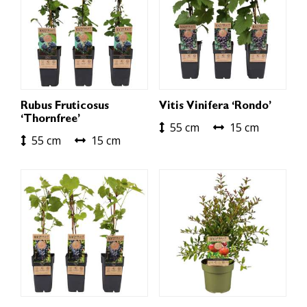
Rubus Fruticosus
Vitis Vinifera ‘Rondo’
‘Thornfree’
55 cm
15 cm
55 cm
15 cm