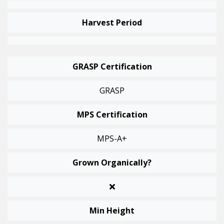
Harvest Period
GRASP Certification
GRASP
MPS Certification
MPS-A+
Grown Organically?
Min Height