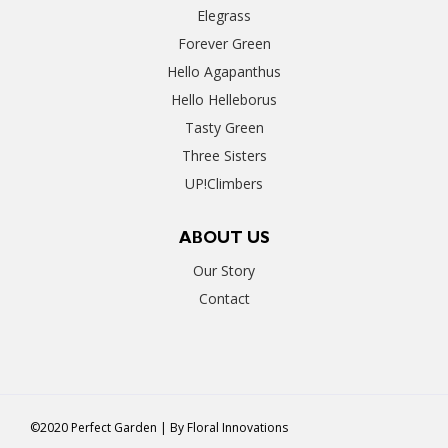
Elegrass
Forever Green
Hello Agapanthus
Hello Helleborus
Tasty Green
Three Sisters
UP!Climbers
ABOUT US
Our Story
Contact
©2020 Perfect Garden | By
Floral Innovations