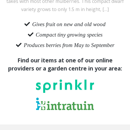
takes with most other mulberries. This compact dwarf
variety grows to only 1.5 m in height, […]
Gives fruit on new and old wood
Compact tiny growing species
Produces berries from May to September
Find our items at one of our online
providers or a garden centre in your area: