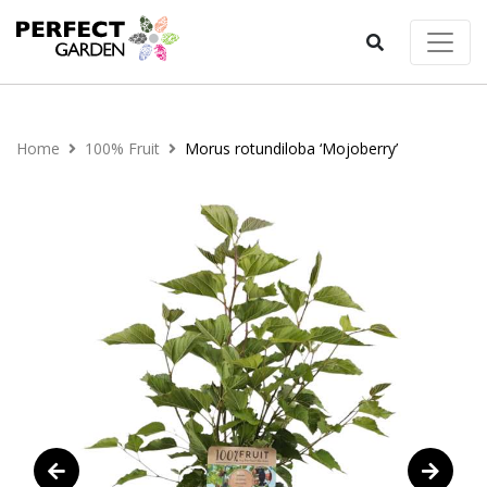
Home
100% Fruit
Morus rotundiloba ‘Mojoberry’