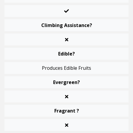
Climbing Assistance?
Edible?
Produces Edible Fruits
Evergreen?
Fragrant ?