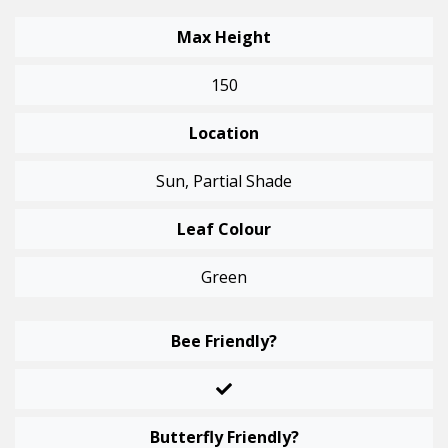
Max Height
150
Location
Sun, Partial Shade
Leaf Colour
Green
Bee Friendly?
Butterfly Friendly?