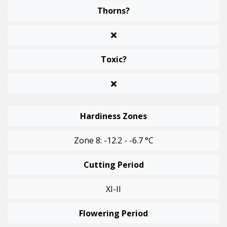
Thorns?
Toxic?
Hardiness Zones
Zone 8: -12.2 - -6.7 °C
Cutting Period
XI-II
Flowering Period