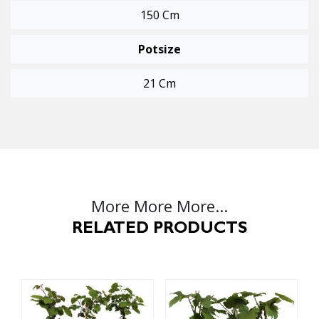
150 Cm
Potsize
21 Cm
More More More...
RELATED PRODUCTS