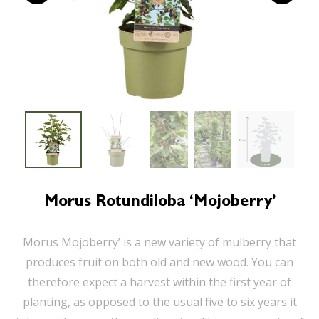
Morus Rotundiloba ‘Mojoberry’
Morus Mojoberry’ is a new variety of mulberry that
produces fruit on both old and new wood. You can
therefore expect a harvest within the first year of
planting, as opposed to the usual five to six years it