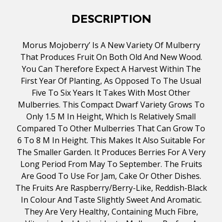
DESCRIPTION
Morus Mojoberry’ Is A New Variety Of Mulberry
That Produces Fruit On Both Old And New Wood.
You Can Therefore Expect A Harvest Within The
First Year Of Planting, As Opposed To The Usual
Five To Six Years It Takes With Most Other
Mulberries. This Compact Dwarf Variety Grows To
Only 1.5 M In Height, Which Is Relatively Small
Compared To Other Mulberries That Can Grow To
6 To 8 M In Height. This Makes It Also Suitable For
The Smaller Garden. It Produces Berries For A Very
Long Period From May To September. The Fruits
Are Good To Use For Jam, Cake Or Other Dishes.
The Fruits Are Raspberry/berry-Like, Reddish-Black
In Colour And Taste Slightly Sweet And Aromatic.
They Are Very Healthy, Containing Much Fibre,