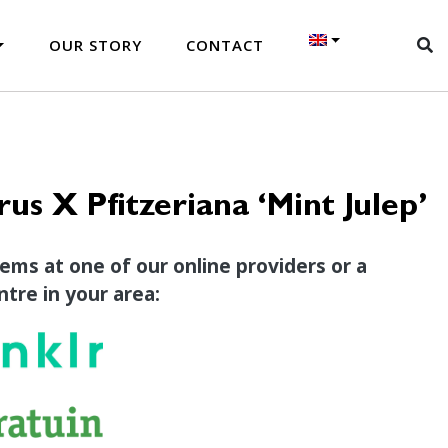
OUR STORY
CONTACT
rus X Pfitzeriana ‘Mint Julep’
tems at one of our online providers or a
tre in your area: