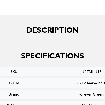
DESCRIPTION
SPECIFICATIONS
SKU
JUPFMIJU15
GTIN
8712044842660
Brand
Forever Green