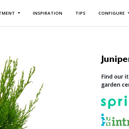
TMENT
INSPIRATION
TIPS
CONFIGURE
Junipe
Find our i
garden cen