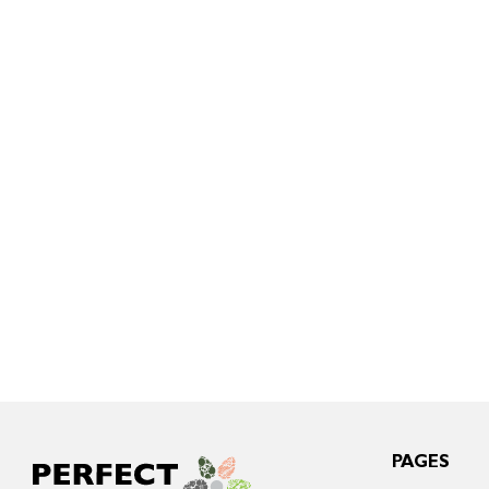
PAGES