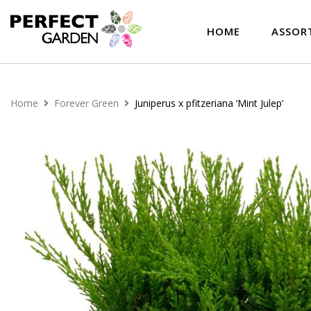
HOME
ASSOR
Home
Forever Green
Juniperus x pfitzeriana ‘Mint Julep’