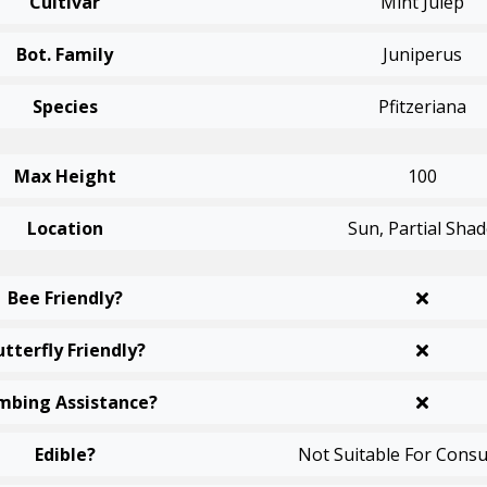
Cultivar
Mint Julep
Bot. Family
Juniperus
Species
Pfitzeriana
Max Height
100
Location
Sun, Partial Sha
Bee Friendly?
utterfly Friendly?
mbing Assistance?
Edible?
Not Suitable For Cons