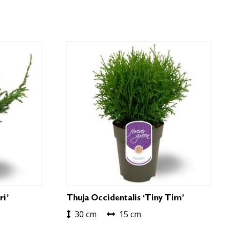
ri’
Thuja Occidentalis ‘Tiny Tim’
30 cm
15 cm