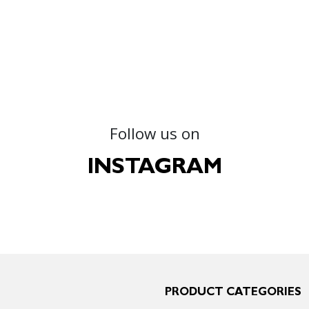
Follow us on
INSTAGRAM
PRODUCT CATEGORIES