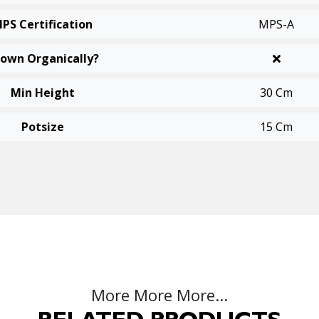
PS Certification
MPS-A
own Organically?
Min Height
30 Cm
Potsize
15 Cm
More More More...