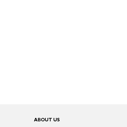
ABOUT US