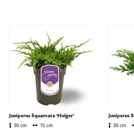
Juniperus Squamata ‘Holger’
Juniperus 
30 cm
15 cm
30 cm