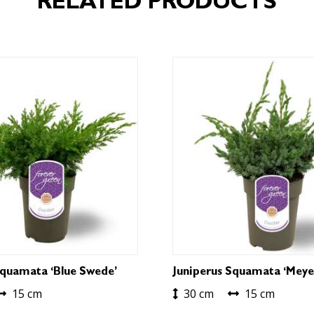
RELATED PRODUCTS
Squamata ‘Blue Swede’
Juniperus Squamata ‘Meye
15 cm
30 cm
15 cm