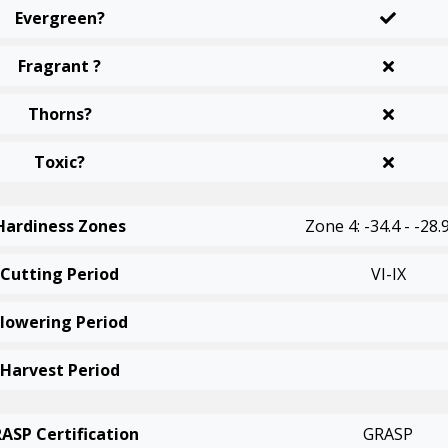
Evergreen?
Fragrant ?
Thorns?
Toxic?
Hardiness Zones
Zone 4: -34.4 - -28.
Cutting Period
VI-IX
Flowering Period
Harvest Period
ASP Certification
GRASP