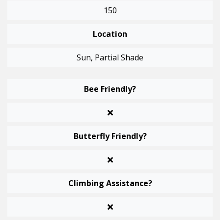
150
Location
Sun, Partial Shade
Bee Friendly?
Butterfly Friendly?
Climbing Assistance?