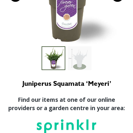
Juniperus Squamata ‘Meyeri’
Find our items at one of our online
providers or a garden centre in your area: