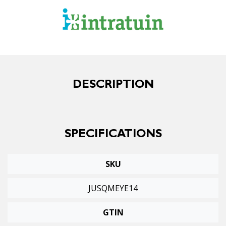
DESCRIPTION
SPECIFICATIONS
SKU
JUSQMEYE14
GTIN