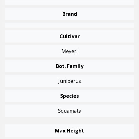
Brand
Cultivar
Meyeri
Bot. Family
Juniperus
Species
Squamata
Max Height