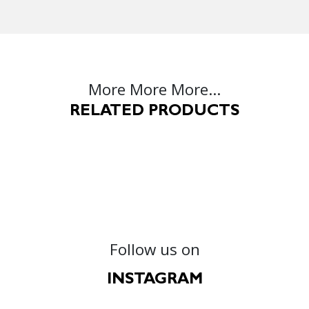
More More More...
RELATED PRODUCTS
Follow us on
INSTAGRAM