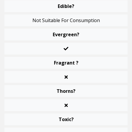
Edible?
Not Suitable For Consumption
Evergreen?
Fragrant ?
Thorns?
Toxic?