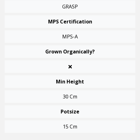
GRASP
MPS Certification
MPS-A
Grown Organically?
Min Height
30 Cm
Potsize
15 Cm