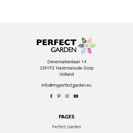
Denemarkenlaan 14
2391PZ Hazerswoude-Dorp
Holland
info@myperfectgarden.eu
PAGES
Perfect Garden