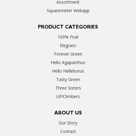
Assortment
Squaremeter Webapp
PRODUCT CATEGORIES
100% Fruit
Elegrass
Forever Green
Hello Agapanthus
Hello Helleborus
Tasty Green
Three Sisters
UP!Climbers
ABOUT US
Our Story
Contact