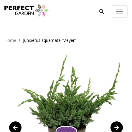
Home
Juniperus squamata ‘Meyeri’