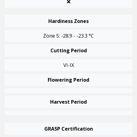
Hardiness Zones
Zone 5: -28.9 - -23.3 °C
Cutting Period
VI-IX
Flowering Period
Harvest Period
GRASP Certification