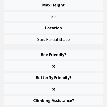
Max Height
50
Location
Sun, Partial Shade
Bee Friendly?
Butterfly Friendly?
Climbing Assistance?