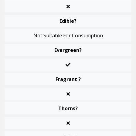
Edible?
Not Suitable For Consumption
Evergreen?
Fragrant ?
Thorns?