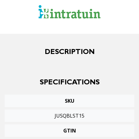
DESCRIPTION
SPECIFICATIONS
SKU
JUSQBLST15
GTIN