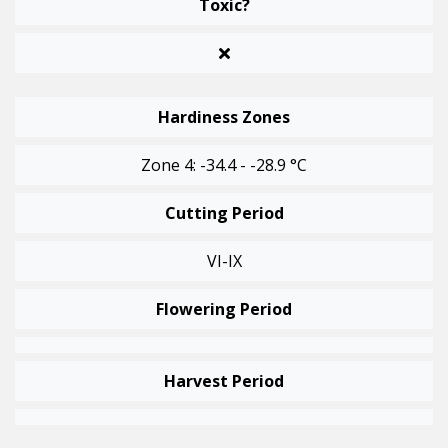
Toxic?
Hardiness Zones
Zone 4: -34.4 - -28.9 °C
Cutting Period
VI-IX
Flowering Period
Harvest Period