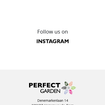
Follow us on
INSTAGRAM
Denemarkenlaan 14