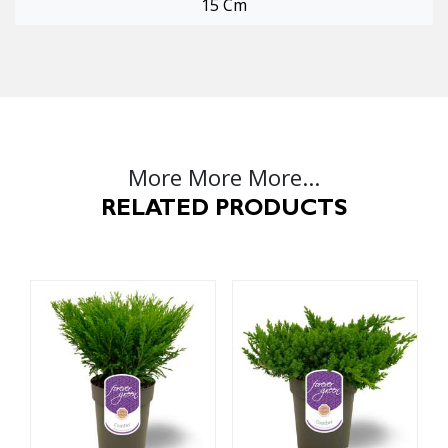
15 Cm
More More More...
RELATED PRODUCTS