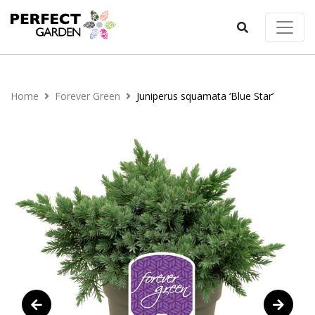
Home
Forever Green
Juniperus squamata ‘Blue Star’