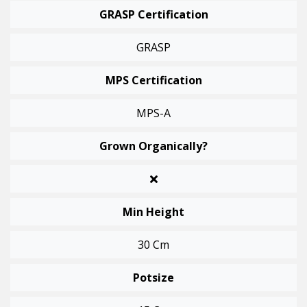
GRASP Certification
GRASP
MPS Certification
MPS-A
Grown Organically?
Min Height
30 Cm
Potsize