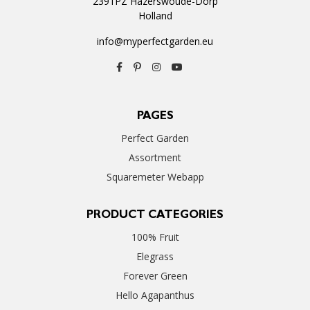
2391PZ Hazerswoude-Dorp
Holland
info@myperfectgarden.eu
PAGES
Perfect Garden
Assortment
Squaremeter Webapp
PRODUCT CATEGORIES
100% Fruit
Elegrass
Forever Green
Hello Agapanthus