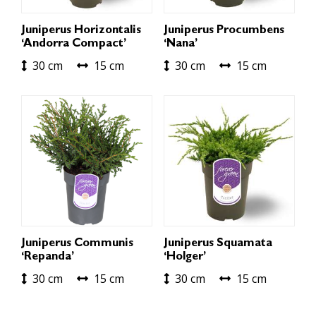
Juniperus Horizontalis
Juniperus Procumbens
‘Andorra Compact’
‘Nana’
30 cm
15 cm
30 cm
15 cm
Juniperus Communis
Juniperus Squamata
‘Repanda’
‘Holger’
30 cm
15 cm
30 cm
15 cm