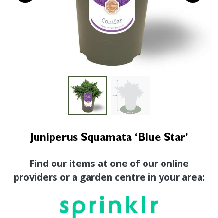
Juniperus Squamata ‘Blue Star’
Find our items at one of our online
providers or a garden centre in your area: