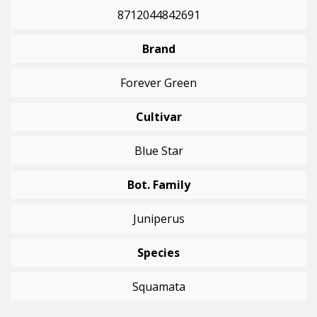
8712044842691
Brand
Forever Green
Cultivar
Blue Star
Bot. Family
Juniperus
Species
Squamata