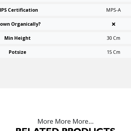
PS Certification
MPS-A
own Organically?
Min Height
30 Cm
Potsize
15 Cm
More More More...