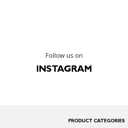
Follow us on
INSTAGRAM
PRODUCT CATEGORIES