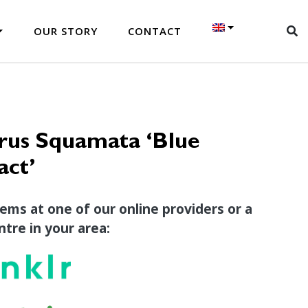
OUR STORY
CONTACT
rus Squamata ‘Blue
ct’
tems at one of our online providers or a
tre in your area: