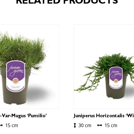
RELATED PRODUCTS
-Var-Mugus ‘Pumilio’
Juniperus Horizontalis ‘Wil
15 cm
30 cm
15 cm