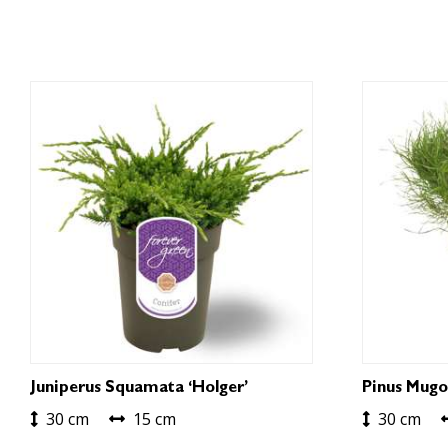
Juniperus Squamata ‘Holger’
Pinus Mugo
30 cm
15 cm
30 cm