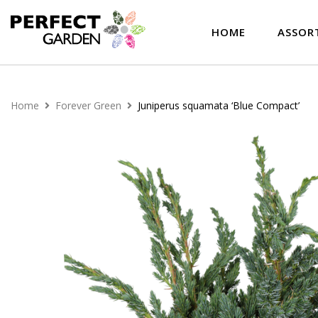
HOME
ASSOR
Home
Forever Green
Juniperus squamata ‘Blue Compact’