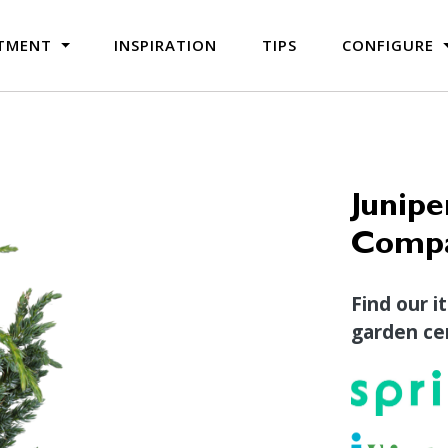
TMENT
INSPIRATION
TIPS
CONFIGURE
Junipe
Compa
Find our i
garden cen