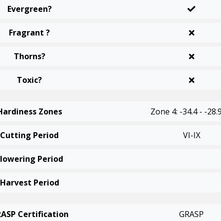
Evergreen?
Fragrant ?
Thorns?
Toxic?
Hardiness Zones
Zone 4: -34.4 - -28.
Cutting Period
VI-IX
Flowering Period
Harvest Period
ASP Certification
GRASP