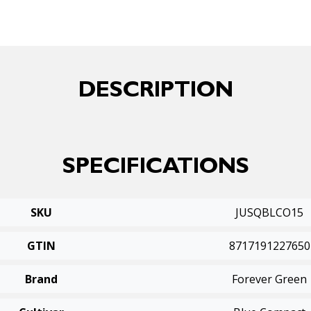
DESCRIPTION
SPECIFICATIONS
SKU
JUSQBLCO15
GTIN
8717191227650
Brand
Forever Green