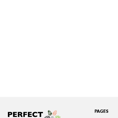
PAGES