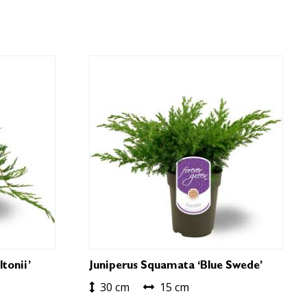
tonii’
Juniperus Squamata ‘Blue Swede’
30 cm
15 cm