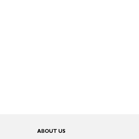
ABOUT US