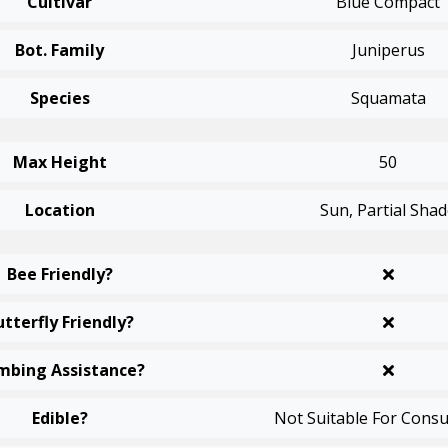
Cultivar
Blue Compact
Bot. Family
Juniperus
Species
Squamata
Max Height
50
Location
Sun, Partial Sha
Bee Friendly?
utterfly Friendly?
mbing Assistance?
Edible?
Not Suitable For Cons