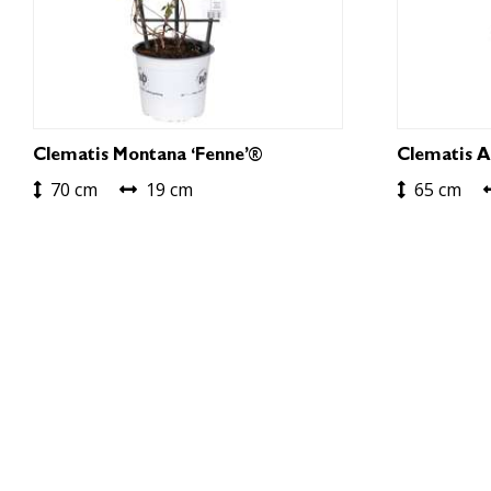
Clematis Montana ‘Fenne’®
Clematis A
70 cm
19 cm
65 cm