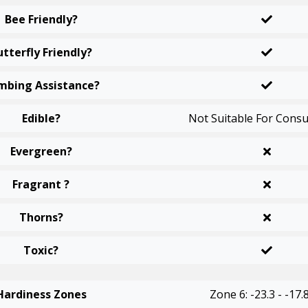
Bee Friendly?
utterfly Friendly?
mbing Assistance?
Edible?
Not Suitable For Cons
Evergreen?
Fragrant ?
Thorns?
Toxic?
Hardiness Zones
Zone 6: -23.3 - -17.