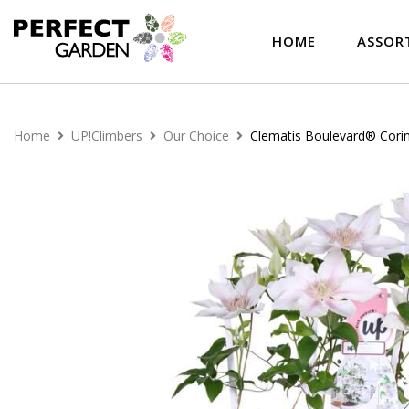
HOME
ASSOR
Home
UP!Climbers
Our Choice
Clematis Boulevard® Cori