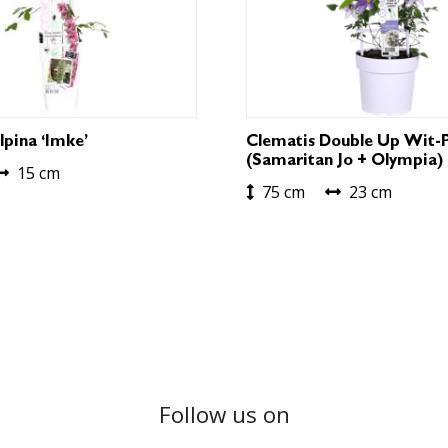
lpina ‘Imke’
Clematis Double Up Wit-
(Samaritan Jo + Olympia)
15 cm
75 cm
23 cm
Follow us on