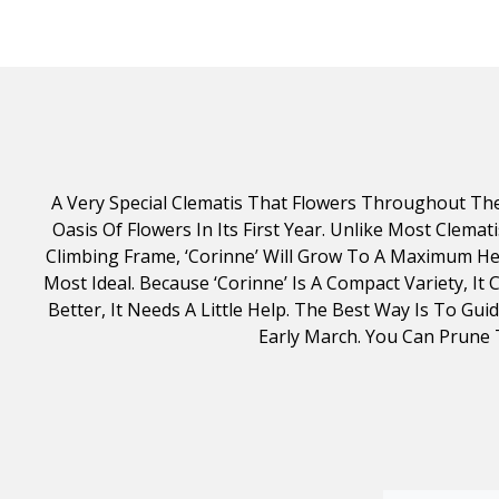
A Very Special Clematis That Flowers Throughout Th
Oasis Of Flowers In Its First Year. Unlike Most Clem
Climbing Frame, ‘Corinne’ Will Grow To A Maximum Hei
Most Ideal. Because ‘Corinne’ Is A Compact Variety, It
Better, It Needs A Little Help. The Best Way Is To G
Early March. You Can Prune 