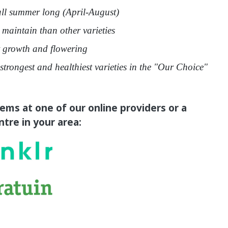
ll summer long (April-August)
 maintain than other varieties
growth and flowering
strongest and healthiest varieties in the "Our Choice"
tems at one of our online providers or a
tre in your area: