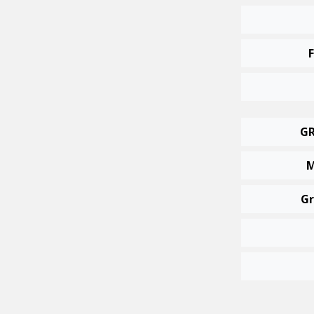
GR
M
Gr