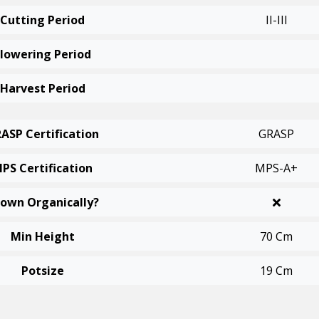
Cutting Period
II-III
Flowering Period
Harvest Period
ASP Certification
GRASP
PS Certification
MPS-A+
own Organically?
Min Height
70 Cm
Potsize
19 Cm