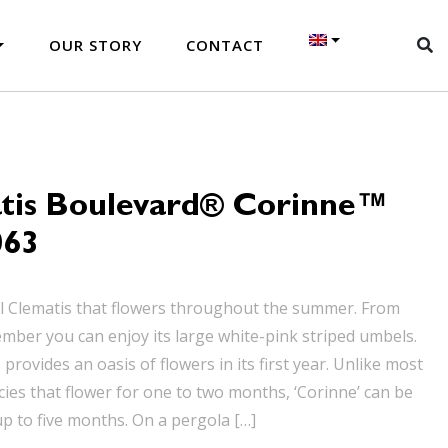
OUR STORY
CONTACT
tis Boulevard® Corinne™
063
al Clematis that flowers throughout the summer. From
mber you can enjoy its large white-pink striped umbels.
provides an oasis of flowers in its first year. Unlike most
cies that flower for one to two months, ‘Corinne’ can be
up to five months. On a pergola […]