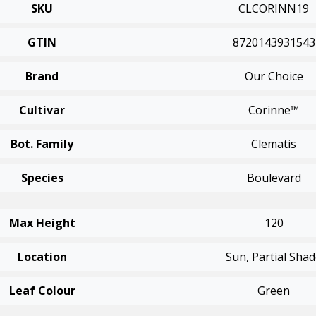
SKU
CLCORINN19
GTIN
8720143931543
Brand
Our Choice
Cultivar
Corinne™
Bot. Family
Clematis
Species
Boulevard
Max Height
120
Location
Sun, Partial Sha
Leaf Colour
Green