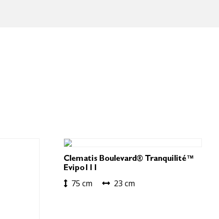
Clematis Boulevard® Tranquilité™
Evipo111
75 cm
23 cm