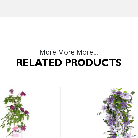
More More More...
RELATED PRODUCTS