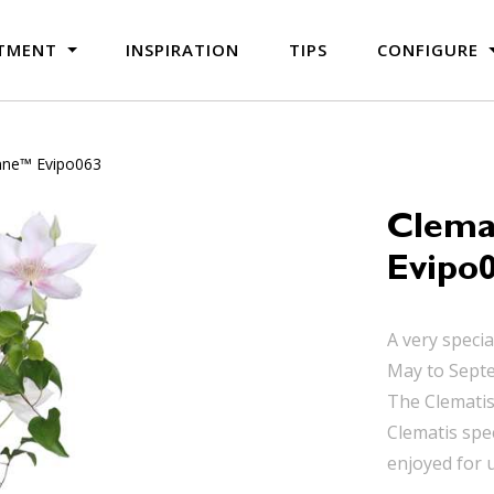
TMENT
INSPIRATION
TIPS
CONFIGURE
nne™ Evipo063
Clema
Evipo
A very speci
May to Septe
The Clematis 
Clematis spe
enjoyed for 