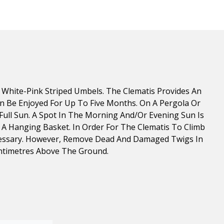
White-Pink Striped Umbels. The Clematis Provides An
Can Be Enjoyed For Up To Five Months. On A Pergola Or
Full Sun. A Spot In The Morning And/or Evening Sun Is
In A Hanging Basket. In Order For The Clematis To Climb
 Necessary. However, Remove Dead And Damaged Twigs In
entimetres Above The Ground.