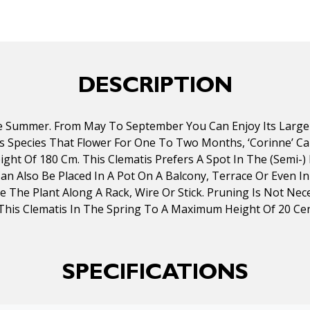
DESCRIPTION
e Summer. From May To September You Can Enjoy Its Large 
atis Species That Flower For One To Two Months, ‘Corinne’ 
ght Of 180 Cm. This Clematis Prefers A Spot In The (semi-) 
 Can Also Be Placed In A Pot On A Balcony, Terrace Or Even 
uide The Plant Along A Rack, Wire Or Stick. Pruning Is Not
This Clematis In The Spring To A Maximum Height Of 20 C
SPECIFICATIONS