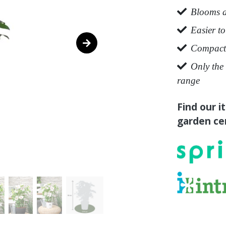
Blooms a
Easier to
Compact 
Only the 
range
Find our i
garden cen