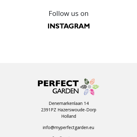
Follow us on
INSTAGRAM
Denemarkenlaan 14
2391PZ Hazerswoude-Dorp
Holland
info@myperfectgarden.eu