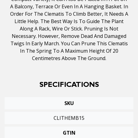
A Balcony, Terrace Or Even In A Hanging Basket. In
Order For The Clematis To Climb Better, It Needs A
Little Help. The Best Way Is To Guide The Plant
Along A Rack, Wire Or Stick. Pruning Is Not
Necessary. However, Remove Dead And Damaged
Twigs In Early March. You Can Prune This Clematis
In The Spring To A Maximum Height Of 20
Centimetres Above The Ground.
SPECIFICATIONS
SKU
CLITHEMB15
GTIN