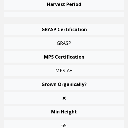
Harvest Period
GRASP Certification
GRASP
MPS Certification
MPS-A+
Grown Organically?
Min Height
65