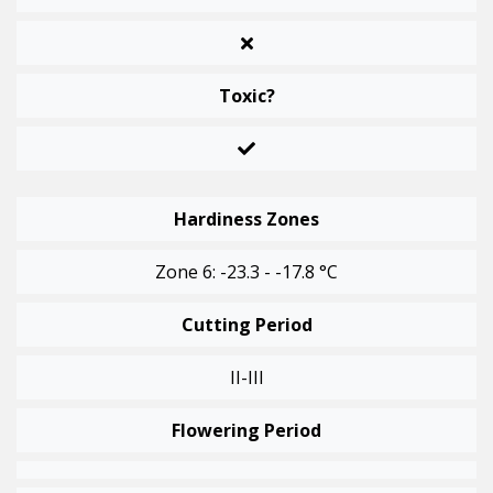
Toxic?
Hardiness Zones
Zone 6: -23.3 - -17.8 °C
Cutting Period
II-III
Flowering Period