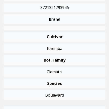
8721321793946
Brand
Cultivar
Ithemba
Bot. Family
Clematis
Species
Boulevard