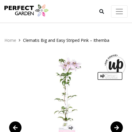
Home
Clematis Big and Easy Striped Pink – Ithemba