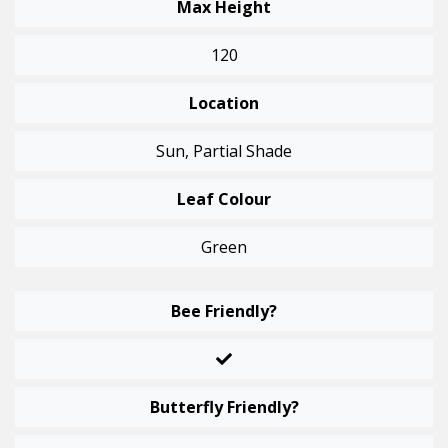
Max Height
120
Location
Sun, Partial Shade
Leaf Colour
Green
Bee Friendly?
Butterfly Friendly?