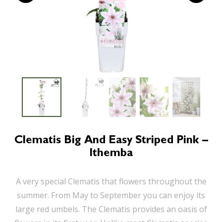
Clematis Big And Easy Striped Pink –
Ithemba
A very special Clematis that flowers throughout the
summer. From May to September you can enjoy its
large red umbels. The Clematis provides an oasis of