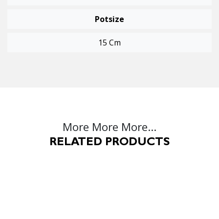
Potsize
15 Cm
More More More...
RELATED PRODUCTS