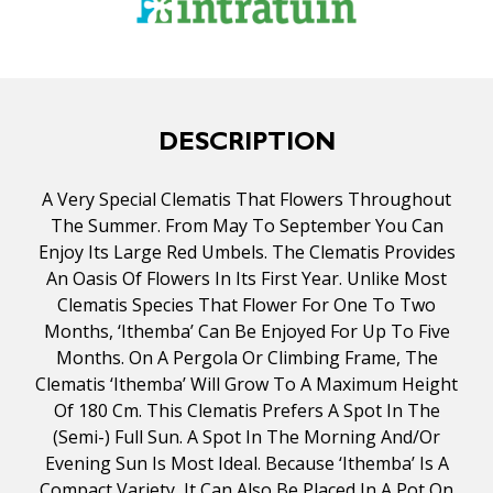
DESCRIPTION
A Very Special Clematis That Flowers Throughout
The Summer. From May To September You Can
Enjoy Its Large Red Umbels. The Clematis Provides
An Oasis Of Flowers In Its First Year. Unlike Most
Clematis Species That Flower For One To Two
Months, ‘Ithemba’ Can Be Enjoyed For Up To Five
Months. On A Pergola Or Climbing Frame, The
Clematis ‘Ithemba’ Will Grow To A Maximum Height
Of 180 Cm. This Clematis Prefers A Spot In The
(semi-) Full Sun. A Spot In The Morning And/or
Evening Sun Is Most Ideal. Because ‘Ithemba’ Is A
Compact Variety, It Can Also Be Placed In A Pot On