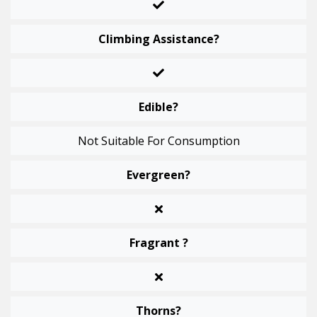
Climbing Assistance?
Edible?
Not Suitable For Consumption
Evergreen?
Fragrant ?
Thorns?