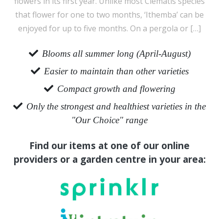
flowers in its first year. Unlike most Clematis species
that flower for one to two months, ‘Ithemba’ can be
enjoyed for up to five months. On a pergola or […]
Blooms all summer long (April-August)
Easier to maintain than other varieties
Compact growth and flowering
Only the strongest and healthiest varieties in the
"Our Choice" range
Find our items at one of our online
providers or a garden centre in your area: