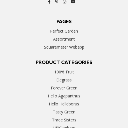
PAGES
Perfect Garden
Assortment
Squaremeter Webapp
PRODUCT CATEGORIES
100% Fruit
Elegrass
Forever Green
Hello Agapanthus
Hello Helleborus
Tasty Green
Three Sisters
UP!Climbers