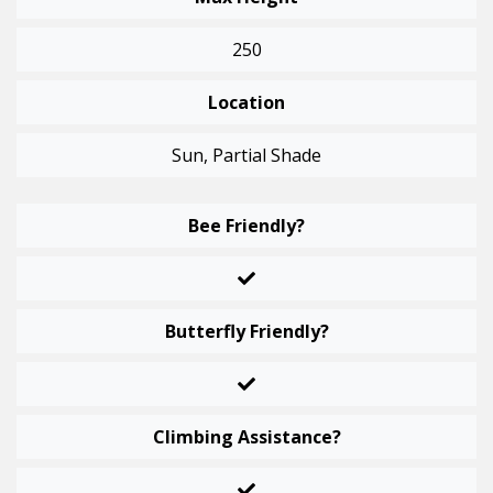
250
Location
Sun, Partial Shade
Bee Friendly?
Butterfly Friendly?
Climbing Assistance?