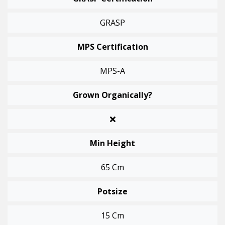
GRASP
MPS Certification
MPS-A
Grown Organically?
Min Height
65 Cm
Potsize
15 Cm