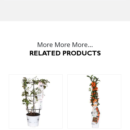
More More More...
RELATED PRODUCTS