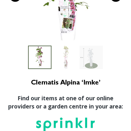
Clematis Alpina ‘Imke’
Find our items at one of our online
providers or a garden centre in your area: