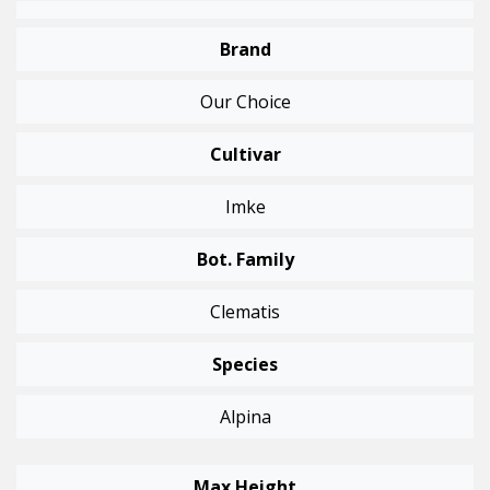
Brand
Our Choice
Cultivar
Imke
Bot. Family
Clematis
Species
Alpina
Max Height