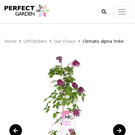
Home
UP!Climbers
Our Choice
Clematis alpina ‘Imke’