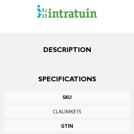
DESCRIPTION
SPECIFICATIONS
SKU
CLALIMKE15
GTIN