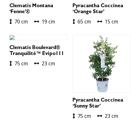
Clematis Montana
Pyracantha Coccinea
‘Fenne’®
‘Orange Star’
70 cm
19 cm
65 cm
15 cm
Clematis Boulevard®
Tranquilité™ Evipo111
75 cm
23 cm
Pyracantha Coccinea
‘Sunny Star’
75 cm
23 cm