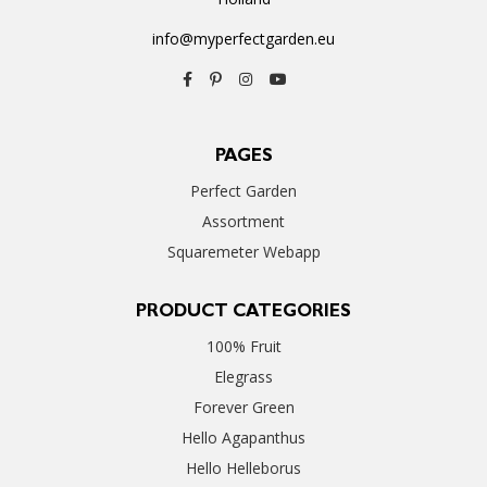
info@myperfectgarden.eu
PAGES
Perfect Garden
Assortment
Squaremeter Webapp
PRODUCT CATEGORIES
100% Fruit
Elegrass
Forever Green
Hello Agapanthus
Hello Helleborus