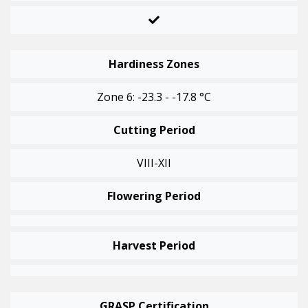
Hardiness Zones
Zone 6: -23.3 - -17.8 °C
Cutting Period
VIII-XII
Flowering Period
Harvest Period
GRASP Certification