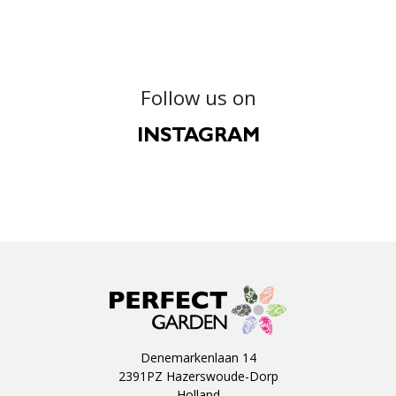
Follow us on
INSTAGRAM
Denemarkenlaan 14
2391PZ Hazerswoude-Dorp
Holland