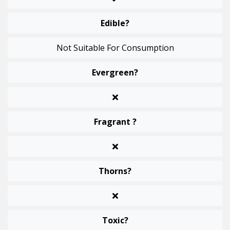
Edible?
Not Suitable For Consumption
Evergreen?
Fragrant ?
Thorns?
Toxic?