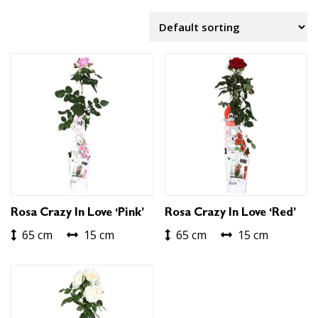
Rosa Crazy In Love ‘Pink’
Rosa Crazy In Love ‘Red’
65 cm
15 cm
65 cm
15 cm