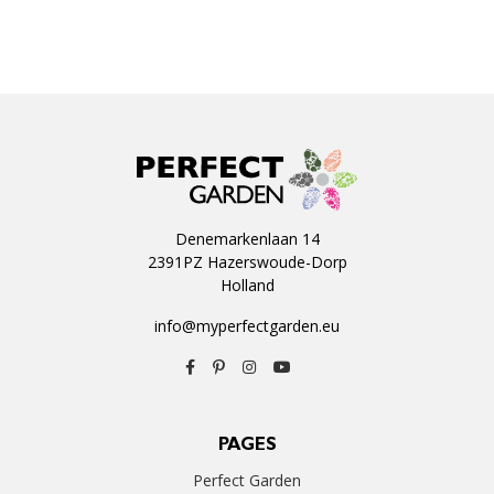
Denemarkenlaan 14
2391PZ Hazerswoude-Dorp
Holland
info@myperfectgarden.eu
PAGES
Perfect Garden