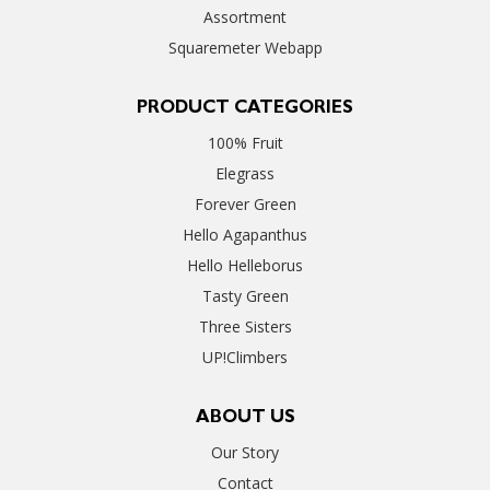
Assortment
Squaremeter Webapp
PRODUCT CATEGORIES
100% Fruit
Elegrass
Forever Green
Hello Agapanthus
Hello Helleborus
Tasty Green
Three Sisters
UP!Climbers
ABOUT US
Our Story
Contact