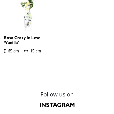
Rosa Crazy In Love
‘Vanilla’
65 cm
15 cm
Follow us on
INSTAGRAM