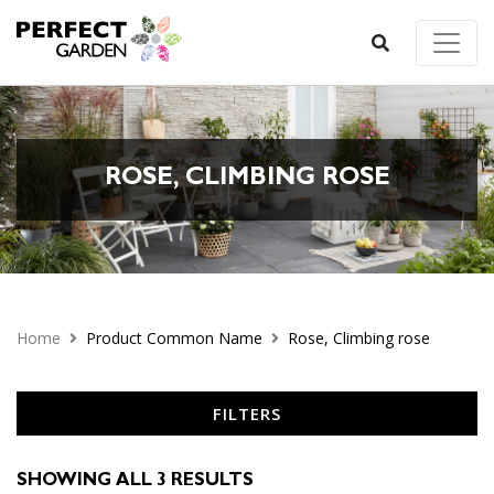
ROSE, CLIMBING ROSE
Home
Product Common Name
Rose, Climbing rose
FILTERS
SHOWING ALL 3 RESULTS