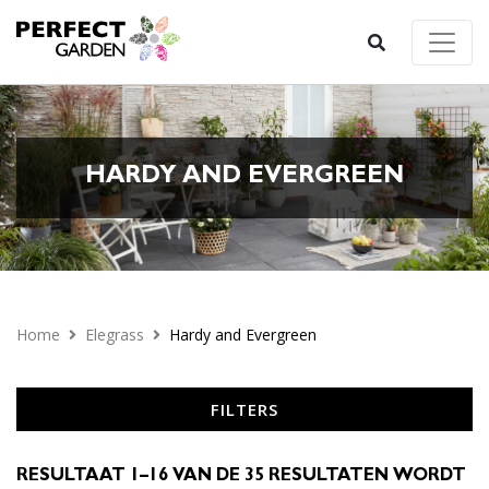
HARDY AND EVERGREEN
Home
Elegrass
Hardy and Evergreen
FILTERS
RESULTAAT 1–16 VAN DE 35 RESULTATEN WORDT