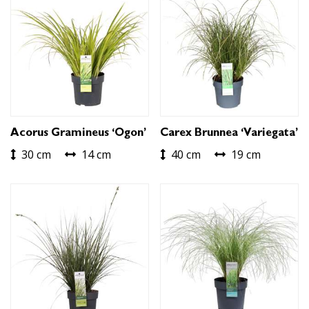
Acorus Gramineus ‘Ogon’
Carex Brunnea ‘Variegata’
30 cm
14 cm
40 cm
19 cm