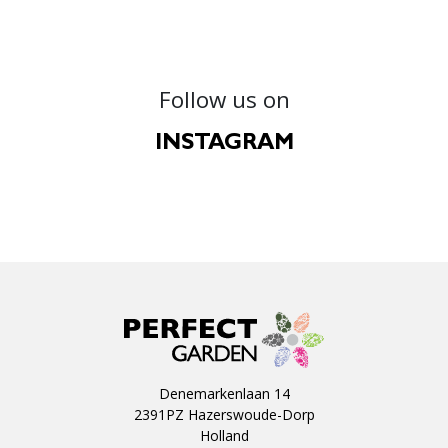
Follow us on
INSTAGRAM
Denemarkenlaan 14
2391PZ Hazerswoude-Dorp
Holland