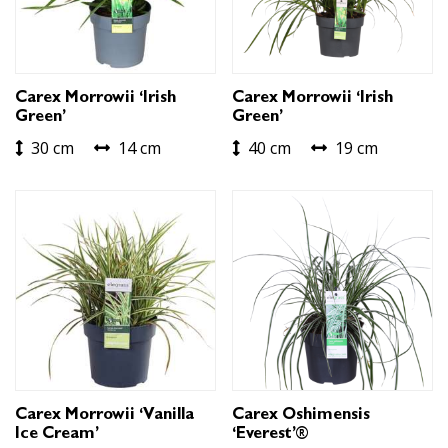
Carex Morrowii ‘Irish
Carex Morrowii ‘Irish
Green’
Green’
30 cm
14 cm
40 cm
19 cm
Carex Morrowii ‘Vanilla
Carex Oshimensis
Ice Cream’
‘Everest’®