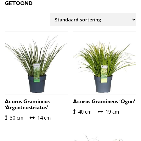
GETOOND
Acorus Gramineus
Acorus Gramineus ‘Ogon’
‘Argenteostriatus’
40 cm
19 cm
30 cm
14 cm