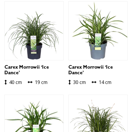
Carex Morrowii ‘Ice
Carex Morrowii ‘Ice
Dance’
Dance’
40 cm
19 cm
30 cm
14 cm